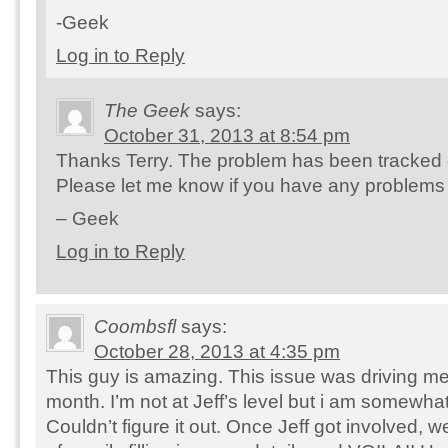
-Geek
Log in to Reply
The Geek
says:
October 31, 2013 at 8:54 pm
Thanks Terry. The problem has been tracked 
Please let me know if you have any problems i
– Geek
Log in to Reply
Coombsfl
says:
October 28, 2013 at 4:35 pm
This guy is amazing. This issue was driving me
month. I’m not at Jeff’s level but i am somewhat
Couldn’t figure it out. Once Jeff got involved,