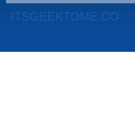
ITSGEEKTOME.CO