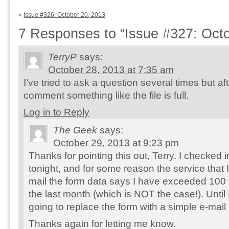
«
Issue #326: October 20, 2013
7 Responses to “Issue #327: Octo
TerryP
says:
October 28, 2013 at 7:35 am
I’ve tried to ask a question several times but afte
comment something like the file is full.
Log in to Reply
The Geek
says:
October 29, 2013 at 9:23 pm
Thanks for pointing this out, Terry. I checked 
tonight, and for some reason the service that 
mail the form data says I have exceeded 100
the last month (which is NOT the case!). Until I
going to replace the form with a simple e-mail 
Thanks again for letting me know.