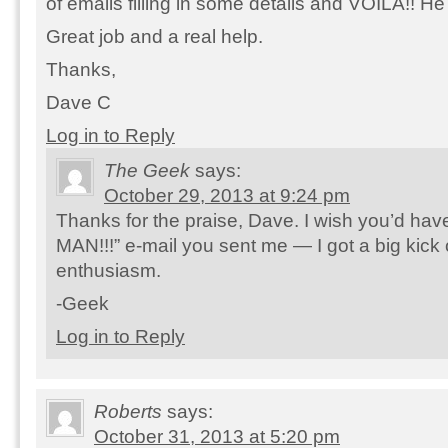
of emails filling in some details and VOILA!! He
Great job and a real help.
Thanks,
Dave C
Log in to Reply
The Geek
says:
October 29, 2013 at 9:24 pm
Thanks for the praise, Dave. I wish you’d ha
MAN!!!” e-mail you sent me — I got a big kick 
enthusiasm.
-Geek
Log in to Reply
Roberts
says:
October 31, 2013 at 5:20 pm