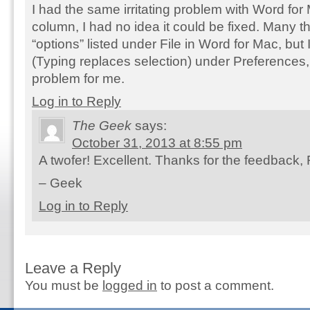
I had the same irritating problem with Word for 
column, I had no idea it could be fixed. Many t
“options” listed under File in Word for Mac, but
(Typing replaces selection) under Preferences, 
problem for me.
Log in to Reply
The Geek
says:
October 31, 2013 at 8:55 pm
A twofer! Excellent. Thanks for the feedback, 
– Geek
Log in to Reply
Leave a Reply
You must be
logged in
to post a comment.