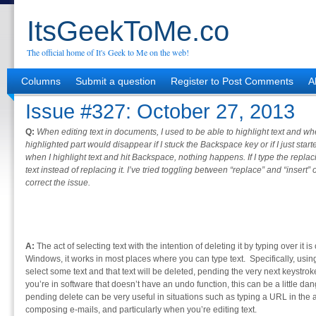
ItsGeekToMe.co
The official home of It's Geek to Me on the web!
Columns
Submit a question
Register to Post Comments
A
Issue #327: October 27, 2013
Q:
When editing text in documents, I used to be able to highlight text and whe
highlighted part would disappear if I stuck the Backspace key or if I just sta
when I highlight text and hit Backspace, nothing happens. If I type the replacin
text instead of replacing it. I’ve tried toggling between “replace” and “insert
correct the issue.
A:
The act of selecting text with the intention of deleting it by typing over it 
Windows, it works in most places where you can type text. Specifically, usi
select some text and that text will be deleted, pending the very next keystroke 
you’re in software that doesn’t have an undo function, this can be a little dang
pending delete can be very useful in situations such as typing a URL in the
composing e-mails, and particularly when you’re editing text.