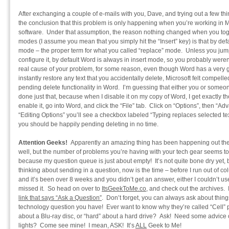
After exchanging a couple of e-mails with you, Dave, and trying out a few th
the conclusion that this problem is only happening when you’re working in M
software. Under that assumption, the reason nothing changed when you tog
modes (I assume you mean that you simply hit the “Insert” key) is that by de
mode – the proper term for what you called “replace” mode. Unless you jum
configure it, by default Word is always in insert mode, so you probably weren’
real cause of your problem, for some reason, even though Word has a very 
instantly restore any text that you accidentally delete, Microsoft felt compell
pending delete functionality in Word. I’m guessing that either you or some
done just that, because when I disable it on my copy of Word, I get exactly t
enable it, go into Word, and click the “File” tab. Click on “Options”, then “Adva
“Editing Options” you’ll see a checkbox labeled “Typing replaces selected te
you should be happily pending deleting in no time.
Attention Geeks!
Apparently an amazing thing has been happening out ther
well, but the number of problems you’re having with your tech gear seems to
because my question queue is just about empty! It’s not quite bone dry yet, bu
thinking about sending in a question, now is the time – before I run out of c
and it’s been over 8 weeks and you didn’t get an answer, either I couldn’t us
missed it. So head on over to
ItsGeekToMe.co
, and check out the archives. 
link that says “Ask a Question”
. Don’t forget, you can always ask about thin
technology question you have! Ever want to know why they’re called “Cell
about a Blu-ray disc, or “hard” about a hard drive? Ask! Need some advice
lights? Come see mine! I mean, ASK! It’s
ALL
Geek to Me!