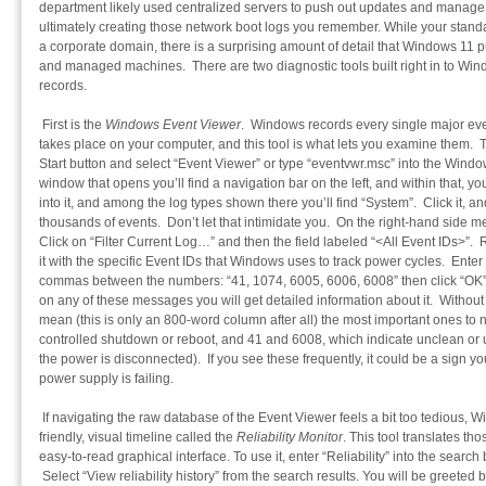
department likely used centralized servers to push out updates and manage t
ultimately creating those network boot logs you remember. While your stand
a corporate domain, there is a surprising amount of detail that Windows 11 p
and managed machines. There are two diagnostic tools built right in to Win
records.
First is the
Windows Event Viewer
. Windows records every single major even
takes place on your computer, and this tool is what lets you examine them. T
Start button and select “Event Viewer” or type “eventvwr.msc” into the Windo
window that opens you’ll find a navigation bar on the left, and within that, y
into it, and among the log types shown there you’ll find “System”. Click it, a
thousands of events. Don’t let that intimidate you. On the right-hand side me
Click on “Filter Current Log…” and then the field labeled “<All Event IDs>”.
it with the specific Event IDs that Windows uses to track power cycles. Enter 
commas between the numbers: “41, 1074, 6005, 6006, 6008” then click “OK” to
on any of these messages you will get detailed information about it. Without
mean (this is only an 800-word column after all) the most important ones to 
controlled shutdown or reboot, and 41 and 6008, which indicate unclean or 
the power is disconnected). If you see these frequently, it could be a sign y
power supply is failing.
If navigating the raw database of the Event Viewer feels a bit too tedious,
friendly, visual timeline called the
Reliability Monitor
. This tool translates th
easy-to-read graphical interface. To use it, enter “Reliability” into the sear
Select “View reliability history” from the search results. You will be greeted