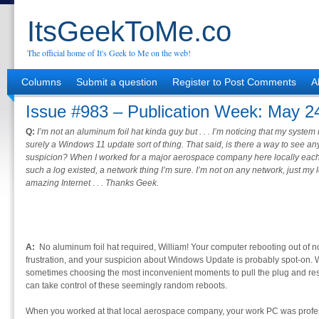
ItsGeekToMe.co
The official home of It's Geek to Me on the web!
Columns
Submit a question
Register to Post Comments
A
Issue #983 – Publication Week: May 2
Q:
I’m not an aluminum foil hat kinda guy but . . . I’m noticing that my syste
surely a Windows 11 update sort of thing. That said, is there a way to see an
suspicion? When I worked for a major aerospace company here locally eac
such a log existed, a network thing I’m sure. I’m not on any network, just m
amazing Internet . . . Thanks Geek.
A:
No aluminum foil hat required, William! Your computer rebooting out of 
frustration, and your suspicion about Windows Update is probably spot-on. W
sometimes choosing the most inconvenient moments to pull the plug and restar
can take control of these seemingly random reboots.
When you worked at that local aerospace company, your work PC was profes