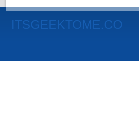
ITSGEEKTOME.CO