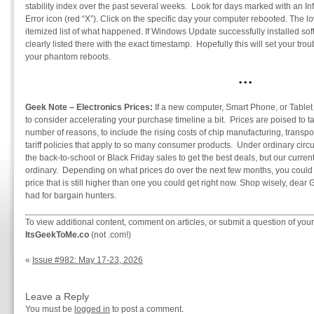
stability index over the past several weeks. Look for days marked with an Info
Error icon (red “X”). Click on the specific day your computer rebooted. The l
itemized list of what happened. If Windows Update successfully installed softw
clearly listed there with the exact timestamp. Hopefully this will set your tr
your phantom reboots.
• • •
Geek Note – Electronics Prices:
If a new computer, Smart Phone, or Tablet 
to consider accelerating your purchase timeline a bit. Prices are poised to t
number of reasons, to include the rising costs of chip manufacturing, transpo
tariff policies that apply to so many consumer products. Under ordinary circ
the back-to-school or Black Friday sales to get the best deals, but our curre
ordinary. Depending on what prices do over the next few months, you could fi
price that is still higher than one you could get right now. Shop wisely, dear
had for bargain hunters.
To view additional content, comment on articles, or submit a question of your
ItsGeekToMe.co
(not .com!)
«
Issue #982: May 17-23, 2026
Leave a Reply
You must be
logged in
to post a comment.