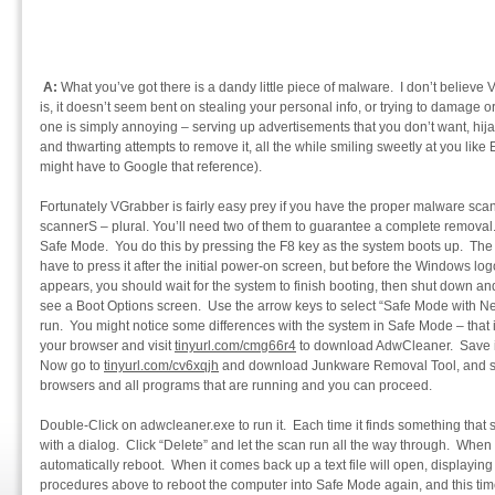
A:
What you’ve got there is a dandy little piece of malware. I don’t believe 
is, it doesn’t seem bent on stealing your personal info, or trying to damage o
one is simply annoying – serving up advertisements that you don’t want, hi
and thwarting attempts to remove it, all the while smiling sweetly at you li
might have to Google that reference).
Fortunately VGrabber is fairly easy prey if you have the proper malware scan
scannerS – plural. You’ll need two of them to guarantee a complete removal.
Safe Mode. You do this by pressing the F8 key as the system boots up. The t
have to press it after the initial power-on screen, but before the Windows l
appears, you should wait for the system to finish booting, then shut down and 
see a Boot Options screen. Use the arrow keys to select “Safe Mode with Ne
run. You might notice some differences with the system in Safe Mode – that 
your browser and visit
tinyurl.com/cmg66r4
to download AdwCleaner. Save it 
Now go to
tinyurl.com/cv6xqjh
and download Junkware Removal Tool, and sav
browsers and all programs that are running and you can proceed.
Double-Click on adwcleaner.exe to run it. Each time it finds something that sh
with a dialog. Click “Delete” and let the scan run all the way through. When 
automatically reboot. When it comes back up a text file will open, displaying 
procedures above to reboot the computer into Safe Mode again, and this time