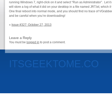
running Windows 7, right-click on it and select “Run as Administrator”. Let it 
will store a log of what it did on your desktop in a file named JRT.txt, which i
One final reboot into normal mode, and you should find no trace of VGrab
and be careful when you’re downloading!
«
Issue #327: October 27, 2013
Leave a Reply
You must be
logged in
to post a comment.
ITSGEEKTOME.CO