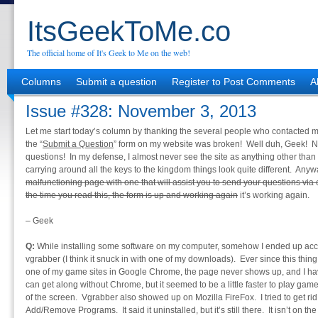
ItsGeekToMe.co
The official home of It's Geek to Me on the web!
Columns
Submit a question
Register to Post Comments
A
Issue #328: November 3, 2013
Let me start today’s column by thanking the several people who contacted m
the “
Submit a Question
” form on my website was broken! Well duh, Geek! N
questions! In my defense, I almost never see the site as anything other than
carrying around all the keys to the kingdom things look quite different. Anyw
malfunctioning page with one that will assist you to send your questions via e-
the time you read this, the form is up and working again
it’s working again.
– Geek
Q:
While installing some software on my computer, somehow I ended up accid
vgrabber (I think it snuck in with one of my downloads). Ever since this thin
one of my game sites in Google Chrome, the page never shows up, and I have
can get along without Chrome, but it seemed to be a little faster to play g
of the screen. Vgrabber also showed up on Mozilla FireFox. I tried to get rid 
Add/Remove Programs. It said it uninstalled, but it’s still there. It isn’t on th