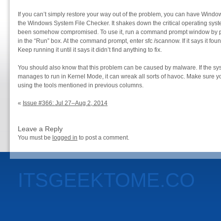
If you can’t simply restore your way out of the problem, you can have Windows v
the Windows System File Checker. It shakes down the critical operating system
been somehow compromised. To use it, run a command prompt window by 
in the “Run” box. At the command prompt, enter sfc /scannow. If it says it fou
Keep running it until it says it didn’t find anything to fix.
You should also know that this problem can be caused by malware. If the sys
manages to run in Kernel Mode, it can wreak all sorts of havoc. Make sure 
using the tools mentioned in previous columns.
«
Issue #366: Jul 27–Aug 2, 2014
Leave a Reply
You must be
logged in
to post a comment.
ITSGEEKTOME.CO