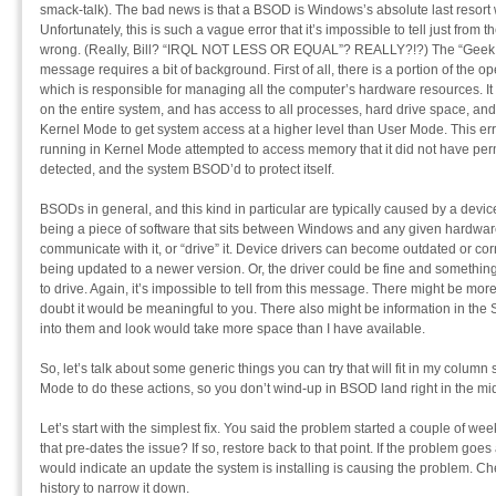
smack-talk). The bad news is that a BSOD is Windows’s absolute last resor
Unfortunately, this is such a vague error that it’s impossible to tell just fro
wrong. (Really, Bill? “IRQL NOT LESS OR EQUAL”? REALLY?!?) The “Geek Spe
message requires a bit of background. First of all, there is a portion of the o
which is responsible for managing all the computer’s hardware resources. It i
on the entire system, and has access to all processes, hard drive space, an
Kernel Mode to get system access at a higher level than User Mode. This e
running in Kernel Mode attempted to access memory that it did not have pe
detected, and the system BSOD’d to protect itself.
BSODs in general, and this kind in particular are typically caused by a devic
being a piece of software that sits between Windows and any given hardwa
communicate with it, or “drive” it. Device drivers can become outdated or co
being updated to a newer version. Or, the driver could be fine and something 
to drive. Again, it’s impossible to tell from this message. There might be mo
doubt it would be meaningful to you. There also might be information in the
into them and look would take more space than I have available.
So, let’s talk about some generic things you can try that will fit in my colu
Mode to do these actions, so you don’t wind-up in BSOD land right in the mid
Let’s start with the simplest fix. You said the problem started a couple of we
that pre-dates the issue? If so, restore back to that point. If the problem goes
would indicate an update the system is installing is causing the problem. C
history to narrow it down.