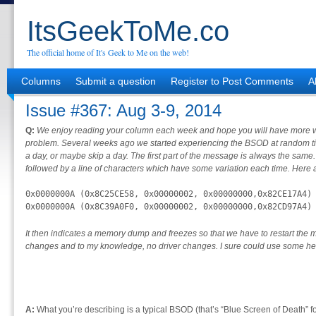
ItsGeekToMe.co
The official home of It's Geek to Me on the web!
Columns
Submit a question
Register to Post Comments
A
Issue #367: Aug 3-9, 2014
Q:
We enjoy reading your column each week and hope you will have more wo
problem. Several weeks ago we started experiencing the BSOD at random ti
a day, or maybe skip a day. The first part of the message is always the same.
followed by a line of characters which have some variation each time. Here
0x0000000A (0x8C25CE58, 0x00000002, 0x00000000,0x82CE17A4)

0x0000000A (0x8C39A0F0, 0x00000002, 0x00000000,0x82CD97A4)
It then indicates a memory dump and freezes so that we have to restart t
changes and to my knowledge, no driver changes. I sure could use some he
A:
What you’re describing is a typical BSOD (that’s “Blue Screen of Death” fo