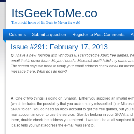
ItsGeekToMe.co
The official home of It's Geek to Me on the web!
Columns
Submit a question
Register to Post Comments
A
Issue #291: February 17, 2013
Q:
I have a new Toshiba with Windows 8. I can’t get the Xbox free games. When
email that is never there. Maybe I need a Microsoft acct? I click my name and
The screen says we need to verify your email address check email for messa
message there. What do I do now?
A:
One of two things is going on, Sharon. Either you supplied an invalid e-
(which includes the possibility that you accidentally misspelled it) or Microsof
SPAM folder. You do need an Xbox account to get the free games, but you sh
mail account in order to use the service. Start by looking in your SPAM, and 
there, double check the address you entered. I wouldn’t be at all surprised if
it also tells you what address the e-mail was sent to.