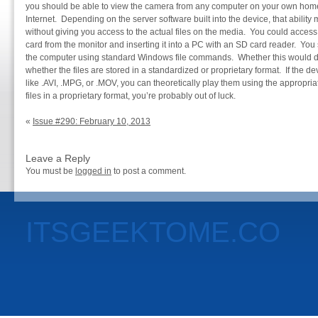
you should be able to view the camera from any computer on your own home 
Internet. Depending on the server software built into the device, that ability 
without giving you access to the actual files on the media. You could access 
card from the monitor and inserting it into a PC with an SD card reader. You 
the computer using standard Windows file commands. Whether this would 
whether the files are stored in a standardized or proprietary format. If the 
like .AVI, .MPG, or .MOV, you can theoretically play them using the appropriat
files in a proprietary format, you’re probably out of luck.
«
Issue #290: February 10, 2013
Leave a Reply
You must be
logged in
to post a comment.
ITSGEEKTOME.CO