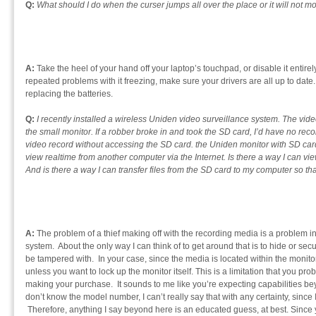
Q:
What should I do when the curser jumps all over the place or it will not mo
A:
Take the heel of your hand off your laptop’s touchpad, or disable it entire
repeated problems with it freezing, make sure your drivers are all up to date.
replacing the batteries.
Q:
I recently installed a wireless Uniden video surveillance system. The vide
the small monitor. If a robber broke in and took the SD card, I’d have no reco
video record without accessing the SD card. the Uniden monitor with SD card
view realtime from another computer via the Internet. Is there a way I can vi
And is there a way I can transfer files from the SD card to my computer so tha
A:
The problem of a thief making off with the recording media is a problem i
system. About the only way I can think of to get around that is to hide or secu
be tampered with. In your case, since the media is located within the monitor i
unless you want to lock up the monitor itself. This is a limitation that you 
making your purchase. It sounds to me like you’re expecting capabilities beyo
don’t know the model number, I can’t really say that with any certainty, since 
Therefore, anything I say beyond here is an educated guess, at best. Since yo