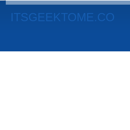
ITSGEEKTOME.CO