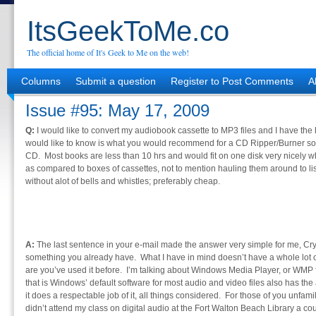
ItsGeekToMe.co
The official home of It's Geek to Me on the web!
Columns
Submit a question
Register to Post Comments
A
Issue #95: May 17, 2009
Q:
I would like to convert my audiobook cassette to MP3 files and I have the
would like to know is what you would recommend for a CD Ripper/Burner softw
CD. Most books are less than 10 hrs and would fit on one disk very nicely
as compared to boxes of cassettes, not to mention hauling them around to l
without alot of bells and whistles; preferably cheap.
A:
The last sentence in your e-mail made the answer very simple for me, Cry
something you already have. What I have in mind doesn’t have a whole lot o
are you’ve used it before. I’m talking about Windows Media Player, or WMP f
that is Windows’ default software for most audio and video files also has the 
it does a respectable job of it, all things considered. For those of you unfam
didn’t attend my class on digital audio at the Fort Walton Beach Library a cou