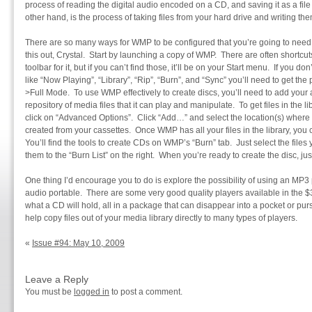
process of reading the digital audio encoded on a CD, and saving it as a file
other hand, is the process of taking files from your hard drive and writing th
There are so many ways for WMP to be configured that you’re going to need to
this out, Crystal. Start by launching a copy of WMP. There are often shortc
toolbar for it, but if you can’t find those, it’ll be on your Start menu. If you don
like “Now Playing”, “Library”, “Rip”, “Burn”, and “Sync” you’ll need to get the
>Full Mode. To use WMP effectively to create discs, you’ll need to add your a
repository of media files that it can play and manipulate. To get files in the l
click on “Advanced Options”. Click “Add…” and select the location(s) wher
created from your cassettes. Once WMP has all your files in the library, yo
You’ll find the tools to create CDs on WMP’s “Burn” tab. Just select the files
them to the “Burn List” on the right. When you’re ready to create the disc, just
One thing I’d encourage you to do is explore the possibility of using an MP3
audio portable. There are some very good quality players available in the $3
what a CD will hold, all in a package that can disappear into a pocket or pur
help copy files out of your media library directly to many types of players.
«
Issue #94: May 10, 2009
Leave a Reply
You must be
logged in
to post a comment.