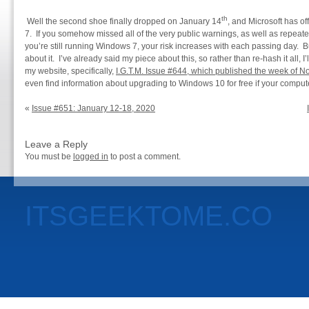
th
Well the second shoe finally dropped on January 14
, and Microsoft has of
7. If you somehow missed all of the very public warnings, as well as repea
you’re still running Windows 7, your risk increases with each passing day. Bu
about it. I’ve already said my piece about this, so rather than re-hash it all, I
my website, specifically,
I.G.T.M. Issue #644, which published the week of 
even find information about upgrading to Windows 10 for free if your compute
«
Issue #651: January 12-18, 2020
Leave a Reply
You must be
logged in
to post a comment.
ITSGEEKTOME.CO