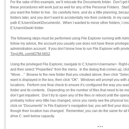
For the sake of this example, we’ll relocate the Documents folder. Don’t get
these procedures will work just as well for any of the Personal Folders. Star
you want the folder to live. Go carefully here, and do a little planning, bec
folders later, and you don’t want to accidentally mix their contents. In my cas
path E:\Users\Geek\Documents\. When I wanted to move other folders, I crea
E:\Users\Geek\ folder.
The following steps must be performed using File Explorer running with Admini
follow my advice, the account you usually use does not have these privileges
administration account. If you don’t know how to run File Explorer with privil
TinyURL.com\IGTM-0652
Using the privileged File Explorer, navigate to C:\Users\<Username>. Right-
and then select “Properties” from the menu. In the dialog that comes up, click
“Move…” Browse to the new folder that you created above, then click “Select
want is displayed in the box, then click “OK”. Windows will prompt you with
locations. Perform one final check to ensure it’s configured the way you want 
folder and its contents. Depending on the number of files that need to be mo
don’t get impatient. Don’t try to open any of the files or reboot until the ope
probably notice very little has changed, since you rarely see the physical loc
click on “Documents” in File Explorer’s navigation bar, you will find your do
though their location has changed. Remember, you can do the same for all t
drive C: well-below capacity.
• • •