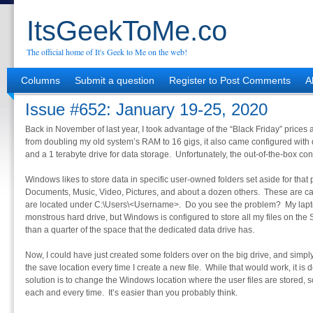
ItsGeekToMe.co
The official home of It's Geek to Me on the web!
Columns
Submit a question
Register to Post Comments
A
Issue #652: January 19-25, 2020
Back in November of last year, I took advantage of the “Black Friday” price
from doubling my old system’s RAM to 16 gigs, it also came configured with 
and a 1 terabyte drive for data storage. Unfortunately, the out-of-the-box con
Windows likes to store data in specific user-owned folders set aside for that 
Documents, Music, Video, Pictures, and about a dozen others. These are ca
are located under C:\Users\<Username>. Do you see the problem? My lapt
monstrous hard drive, but Windows is configured to store all my files on the 
than a quarter of the space that the dedicated data drive has.
Now, I could have just created some folders over on the big drive, and simp
the save location every time I create a new file. While that would work, it is 
solution is to change the Windows location where the user files are stored, 
each and every time. It’s easier than you probably think.