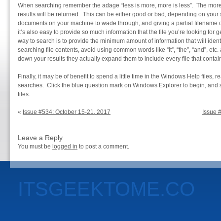
When searching remember the adage “less is more, more is less”. The more 
results will be returned. This can be either good or bad, depending on you
documents on your machine to wade through, and giving a partial filename c
it’s also easy to provide so much information that the file you’re looking for ge
way to search is to provide the minimum amount of information that will ident
searching file contents, avoid using common words like “it”, “the”, “and”, etc
down your results they actually expand them to include every file that cont
Finally, it may be of benefit to spend a little time in the Windows Help files, 
searches. Click the blue question mark on Windows Explorer to begin, and s
files.
«
Issue #534: October 15-21, 2017
Issue 
Leave a Reply
You must be
logged in
to post a comment.
ITSGEEKTOME.CO