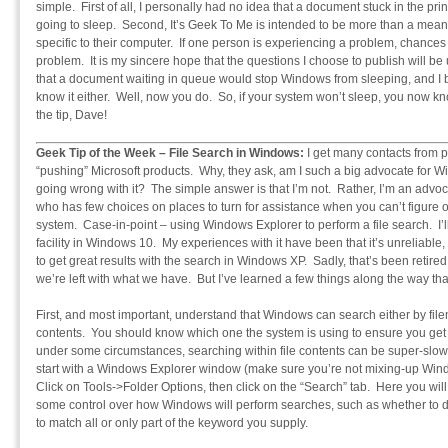
simple. First of all, I personally had no idea that a document stuck in the 
going to sleep. Second, It’s Geek To Me is intended to be more than a means 
specific to their computer. If one person is experiencing a problem, chances
problem. It is my sincere hope that the questions I choose to publish will be
that a document waiting in queue would stop Windows from sleeping, and I be
know it either. Well, now you do. So, if your system won’t sleep, you now k
the tip, Dave!
Geek Tip of the Week – File Search in Windows:
I get many contacts from pe
“pushing” Microsoft products. Why, they ask, am I such a big advocate for 
going wrong with it? The simple answer is that I’m not. Rather, I’m an advo
who has few choices on places to turn for assistance when you can’t figure
system. Case-in-point – using Windows Explorer to perform a file search. I’ll t
facility in Windows 10. My experiences with it have been that it’s unreliable,
to get great results with the search in Windows XP. Sadly, that’s been retir
we’re left with what we have. But I’ve learned a few things along the way that
First, and most important, understand that Windows can search either by file
contents. You should know which one the system is using to ensure you get
under some circumstances, searching within file contents can be super-slow
start with a Windows Explorer window (make sure you’re not mixing-up Windo
Click on Tools->Folder Options, then click on the “Search” tab. Here you will
some control over how Windows will perform searches, such as whether to dr
to match all or only part of the keyword you supply.