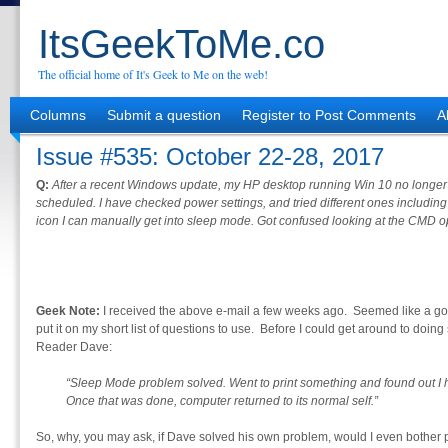
ItsGeekToMe.co
The official home of It's Geek to Me on the web!
Columns
Submit a question
Register to Post Comments
A
Issue #535: October 22-28, 2017
Q:
After a recent Windows update, my HP desktop running Win 10 no longer
scheduled. I have checked power settings, and tried different ones including f
icon I can manually get into sleep mode. Got confused looking at the CMD o
Geek Note:
I received the above e-mail a few weeks ago. Seemed like a goo
put it on my short list of questions to use. Before I could get around to doing 
Reader Dave:
“Sleep Mode problem solved. Went to print something and found out I 
Once that was done, computer returned to its normal self.”
So, why, you may ask, if Dave solved his own problem, would I even bother 