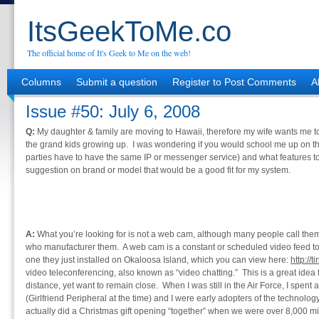
ItsGeekToMe.co
The official home of It's Geek to Me on the web!
Columns
Submit a question
Register to Post Comments
A
Issue #50: July 6, 2008
Q:
My daughter & family are moving to Hawaii, therefore my wife wants me to
the grand kids growing up. I was wondering if you would school me up on the
parties have to have the same IP or messenger service) and what features t
suggestion on brand or model that would be a good fit for my system.
A:
What you’re looking for is not a web cam, although many people call the
who manufacturer them. A web cam is a constant or scheduled video feed t
one they just installed on Okaloosa Island, which you can view here:
http://
video teleconferencing, also known as “video chatting.” This is a great ide
distance, yet want to remain close. When I was still in the Air Force, I spen
(Girlfriend Peripheral at the time) and I were early adopters of the technolo
actually did a Christmas gift opening “together” when we were over 8,000 mil