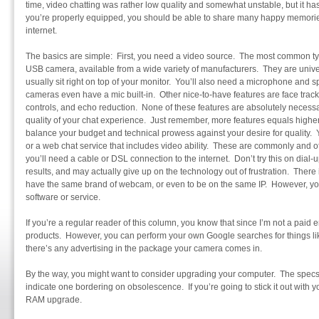
time, video chatting was rather low quality and somewhat unstable, but it 
you’re properly equipped, you should be able to share many happy memories
internet.
The basics are simple: First, you need a video source. The most common ty
USB camera, available from a wide variety of manufacturers. They are unive
usually sit right on top of your monitor. You’ll also need a microphone and 
cameras even have a mic built-in. Other nice-to-have features are face track
controls, and echo reduction. None of these features are absolutely necessa
quality of your chat experience. Just remember, more features equals highe
balance your budget and technical prowess against your desire for quality. 
or a web chat service that includes video ability. These are commonly and oft
you’ll need a cable or DSL connection to the internet. Don’t try this on dial-
results, and may actually give up on the technology out of frustration. There
have the same brand of webcam, or even to be on the same IP. However, yo
software or service.
If you’re a regular reader of this column, you know that since I’m not a paid
products. However, you can perform your own Google searches for things like
there’s any advertising in the package your camera comes in.
By the way, you might want to consider upgrading your computer. The specs
indicate one bordering on obsolescence. If you’re going to stick it out with y
RAM upgrade.