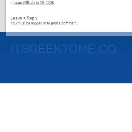
«
Issue #49: June 29, 2008
Leave a Reply
You must be
logged in
to post a comment.
ITSGEEKTOME.CO