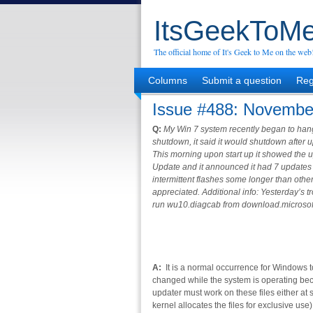
ItsGeekToMe
The official home of It's Geek to Me on the web
Columns
Submit a question
Reg
Issue #488: Novembe
Q:
My Win 7 system recently began to hang 
shutdown, it said it would shutdown after
This morning upon start up it showed the 
Update and it announced it had 7 updates t
intermittent flashes some longer than othe
appreciated. Additional info: Yesterday’s t
run wu10.diagcab from download.microsof
A:
It is a normal occurrence for Windows t
changed while the system is operating be
updater must work on these files either at 
kernel allocates the files for exclusive us