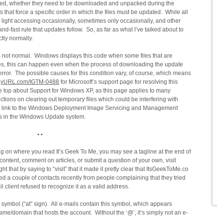
ted, whether they need to be downloaded and unpacked during the
that force a specific order in which the files must be updated. While all
ve light accessing occasionally, sometimes only occasionally, and other
nd-fast rule that updates follow. So, as far as what I’ve talked about to
ctly normally.
 not normal. Windows displays this code when some files that are
es, this can happen even when the process of downloading the update
error. The possible causes for this condition vary, of course, which means
nyURL.com/IGTM-0488
for Microsoft’s support page for resolving this
he top about Support for Windows XP, as this page applies to many
tions on clearing out temporary files which could be interfering with
is a link to the Windows Deployment Image Servicing and Management
ions in the Windows Update system.
• •
 on where you read It’s Geek To Me, you may see a tagline at the end of
ontent, comment on articles, or submit a question of your own, visit
 that by saying to “visit” that it made it pretty clear that ItsGeekToMe.co
ed a couple of contacts recently from people complaining that they tried
il client refused to recognize it as a valid address.
 symbol (“at” sign). All e-mails contain this symbol, which appears
e/domain that hosts the account. Without the ‘@’, it’s simply not an e-