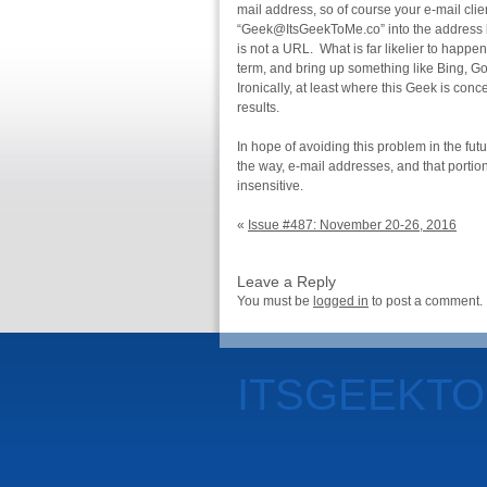
mail address, so of course your e-mail clien
“Geek@ItsGeekToMe.co” into the address ba
is not a URL. What is far likelier to happen
term, and bring up something like Bing, G
Ironically, at least where this Geek is con
results.
In hope of avoiding this problem in the fut
the way, e-mail addresses, and that portion
insensitive.
«
Issue #487: November 20-26, 2016
Leave a Reply
You must be
logged in
to post a comment.
ITSGEEKT