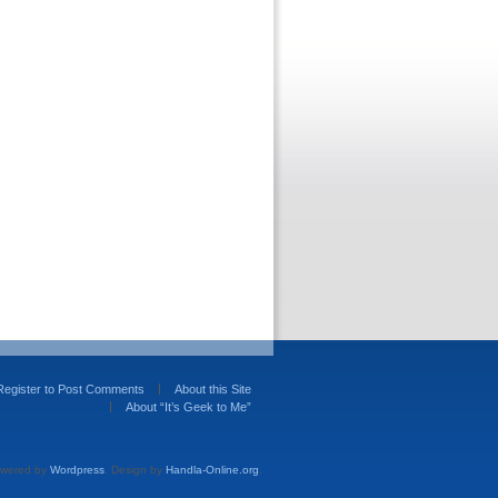
Register to Post Comments
About this Site
About “It’s Geek to Me”
wered by
Wordpress
. Design by
Handla-Online.org
.