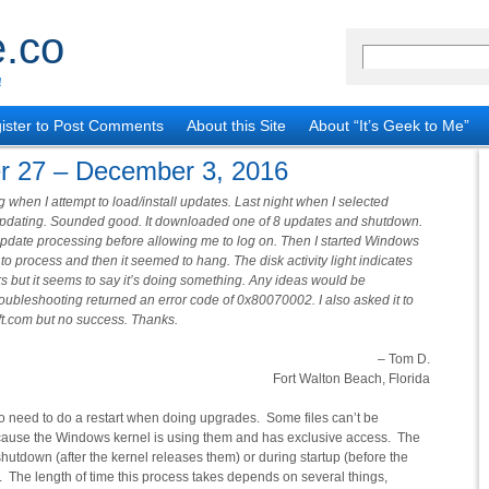
.co
!
ister to Post Comments
About this Site
About “It’s Geek to Me”
r 27 – December 3, 2016
when I attempt to load/install updates. Last night when I selected
 updating. Sounded good. It downloaded one of 8 updates and shutdown.
update processing before allowing me to log on. Then I started Windows
o process and then it seemed to hang. The disk activity light indicates
rs but it seems to say it’s doing something. Any ideas would be
roubleshooting returned an error code of 0x80070002. I also asked it to
t.com but no success. Thanks.
– Tom D.
Fort Walton Beach, Florida
o need to do a restart when doing upgrades. Some files can’t be
cause the Windows kernel is using them and has exclusive access. The
shutdown (after the kernel releases them) or during startup (before the
e). The length of time this process takes depends on several things,