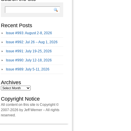
Recent Posts
Issue #993: August 2-8, 2026
Issue #992: Jul 26 – Aug 1, 2026
Issue #991: July 19-25, 2026
Issue #990: July 12-18, 2026
Issue #989: July 5-11, 2026
Archives
Archives
Copyright Notice
All content on this site is Copyright ©
2007-2026 by Jeff Werner – All rights
reserved.