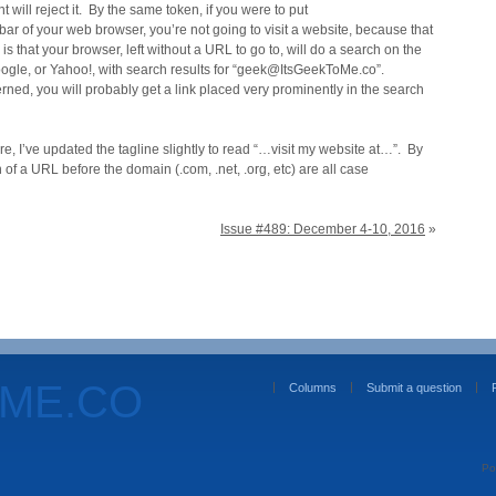
t will reject it. By the same token, if you were to put
r of your web browser, you’re not going to visit a website, because that
 is that your browser, left without a URL to go to, will do a search on the
oogle, or Yahoo!, with search results for “geek@ItsGeekToMe.co”.
cerned, you will probably get a link placed very prominently in the search
ure, I’ve updated the tagline slightly to read “…visit my website at…”. By
 of a URL before the domain (.com, .net, .org, etc) are all case
Issue #489: December 4-10, 2016
»
OME.CO
Columns
Submit a question
Po