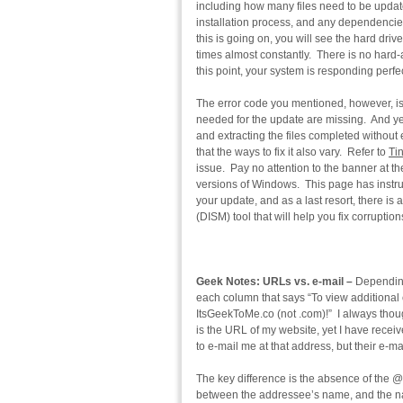
including how many files need to be upda
installation process, and any dependencies 
this is going on, you will see the hard dri
times almost constantly. There is no hard-a
this point, your system is responding perfe
The error code you mentioned, however, is
needed for the update are missing. And y
and extracting the files completed without 
that the ways to fix it also vary. Refer to
Ti
issue. Pay no attention to the banner at t
versions of Windows. This page has instruc
your update, and as a last resort, there 
(DISM) tool that will help you fix corrupt
Geek Notes: URLs vs. e-mail –
Depending
each column that says “To view additional c
ItsGeekToMe.co (not .com)!” I always thought
is the URL of my website, yet I have receiv
to e-mail me at that address, but their e-ma
The key difference is the absence of the @
between the addressee’s name, and the nam