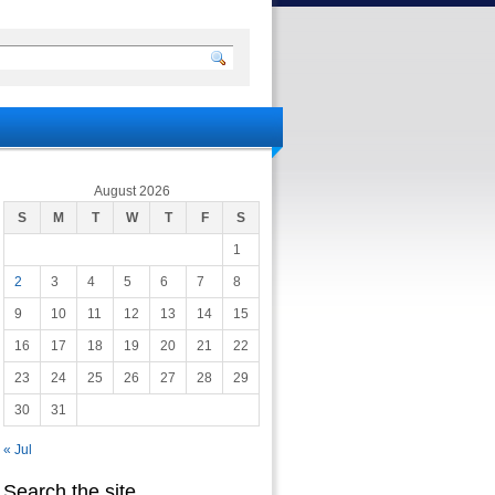
August 2026
S
M
T
W
T
F
S
1
2
3
4
5
6
7
8
9
10
11
12
13
14
15
16
17
18
19
20
21
22
23
24
25
26
27
28
29
30
31
« Jul
Search the site