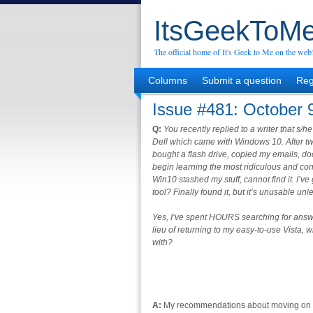
ItsGeekToMe
The official home of It's Geek to Me on the web
Columns
Submit a question
Reg
Issue #481: October 
Q:
You recently replied to a writer that s/
Dell which came with Windows 10. After tw
bought a flash drive, copied my emails, d
begin learning the most ridiculous and con
Win10 stashed my stuff, cannot find it. I’v
tool? Finally found it, but it’s unusable un
Yes, I’ve spent HOURS searching for answers
lieu of returning to my easy-to-use Vista
with?
A:
My recommendations about moving on fr