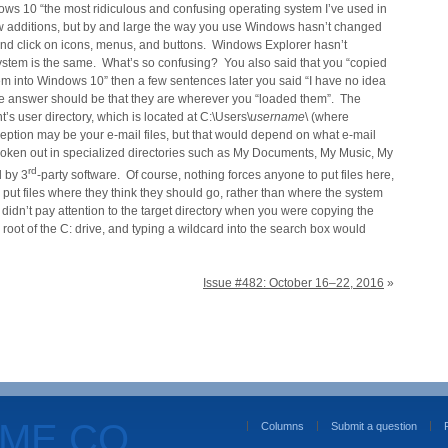
ows 10 “the most ridiculous and confusing operating system I’ve used in
w additions, but by and large the way you use Windows hasn’t changed
 and click on icons, menus, and buttons. Windows Explorer hasn’t
stem is the same. What’s so confusing? You also said that you “copied
m into Windows 10” then a few sentences later you said “I have no idea
e answer should be that they are wherever you “loaded them”. The
s user directory, which is located at C:\Users\
username
\ (where
ption may be your e-mail files, but that would depend on what e-mail
 broken out in specialized directories such as My Documents, My Music, My
rd
d by 3
-party software. Of course, nothing forces anyone to put files here,
o put files where they think they should go, rather than where the system
 didn’t pay attention to the target directory when you were copying the
e root of the C: drive, and typing a wildcard into the search box would
Issue #482: October 16–22, 2016
»
OME.CO
Columns
Submit a question