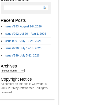
Recent Posts
Issue #993: August 2-8, 2026
Issue #992: Jul 26 – Aug 1, 2026
Issue #991: July 19-25, 2026
Issue #990: July 12-18, 2026
Issue #989: July 5-11, 2026
Archives
Archives
Copyright Notice
All content on this site is Copyright ©
2007-2026 by Jeff Werner – All rights
reserved.