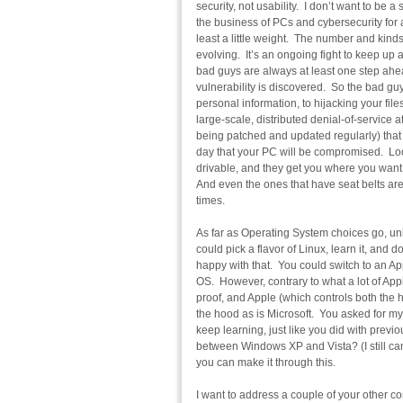
security, not usability. I don’t want to be
the business of PCs and cybersecurity for 
least a little weight. The number and kind
evolving. It’s an ongoing fight to keep up 
bad guys are always at least one step ahea
vulnerability is discovered. So the bad guys 
personal information, to hijacking your file
large-scale, distributed denial-of-service 
being patched and updated regularly) that
day that your PC will be compromised. Look 
drivable, and they get you where you want 
And even the ones that have seat belts aren
times.
As far as Operating System choices go, unl
could pick a flavor of Linux, learn it, and do
happy with that. You could switch to an Ap
OS. However, contrary to what a lot of App
proof, and Apple (which controls both the 
the hood as is Microsoft. You asked for my
keep learning, just like you did with pre
between Windows XP and Vista? (I still can’
you can make it through this.
I want to address a couple of your other co