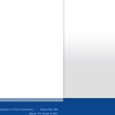
Register to Post Comments
About this Site
About “It’s Geek to Me”