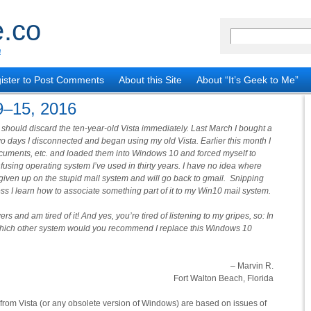
.co
!
ister to Post Comments
About this Site
About “It’s Geek to Me”
9–15, 2016
he should discard the ten-year-old Vista immediately. Last March I bought a
o days I disconnected and began using my old Vista. Earlier this month I
ocuments, etc. and loaded them into Windows 10 and forced myself to
fusing operating system I’ve used in thirty years. I have no idea where
e given up on the stupid mail system and will go back to gmail. Snipping
less I learn how to associate something part of it to my Win10 mail system.
 and am tired of it! And yes, you’re tired of listening to my gripes, so: In
, which other system would you recommend I replace this Windows 10
– Marvin R.
Fort Walton Beach, Florida
om Vista (or any obsolete version of Windows) are based on issues of