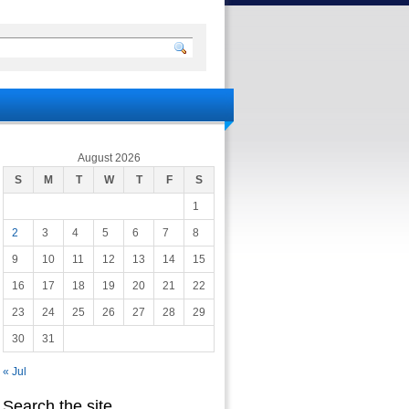
August 2026
S
M
T
W
T
F
S
1
2
3
4
5
6
7
8
9
10
11
12
13
14
15
16
17
18
19
20
21
22
23
24
25
26
27
28
29
30
31
« Jul
Search the site