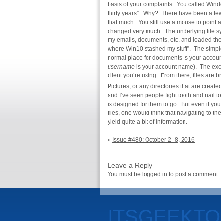
basis of your complaints. You called Wind
thirty years”. Why? There have been a fe
that much. You still use a mouse to point
changed very much. The underlying file sy
my emails, documents, etc. and loaded the
where Win10 stashed my stuff”. The simpl
normal place for documents is your account’
username
is your account name). The exce
client you’re using. From there, files are
Pictures, or any directories that are create
and I’ve seen people fight tooth and nail t
is designed for them to go. But even if you
files, one would think that navigating to th
yield quite a bit of information.
«
Issue #480: October 2–8, 2016
Leave a Reply
You must be
logged in
to post a comment.
ITSGEEKT