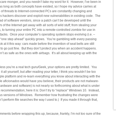
 a scare monger, and you needn’t take my word for it. However, I’ve been in
as long as both concepts have existed, so I hope my advice carries at
s of threats to Internet-connected PCs are constantly changing and
as hackers discover and exploit new vulnerabilities in existing code. The
d of software vendors, since a patch can’t be developed until the
of the Internet get away with all sorts of wild stuff; from stealing your
s, to turning your entire PC into a remote-controlled zombie for use in
attacks. Once your computer’s operating system stops evolving (i.e. –
 “one step ahead” quickly grows. You’re gambling with every passing
at it this way: cars made before the invention of seat belts are still
to go just fine. But they don’t protect you when an accident happens.
’t as safe as the ones with airbags. It’s all about keeping up with the
ess you’re a real tech guru/Geek, your options are pretty limited. You
 it all yourself, but after reading your letter, I think you wouldn’t be too
ple platform and re-learn everything you know about interacting with the
le aficionados would have you believe, their products are not malware-
hardware and software) is not nearly so forthcoming about what is under
 recommendation; here it is: Don’t try to “replace” Windows 10. Instead,
vious versions of Windows. Remember how frustrating the changes were
t perform file searches the way I used to.) If you made it through that,
mments before wrapping this up, because, frankly, I’m not too sure of the