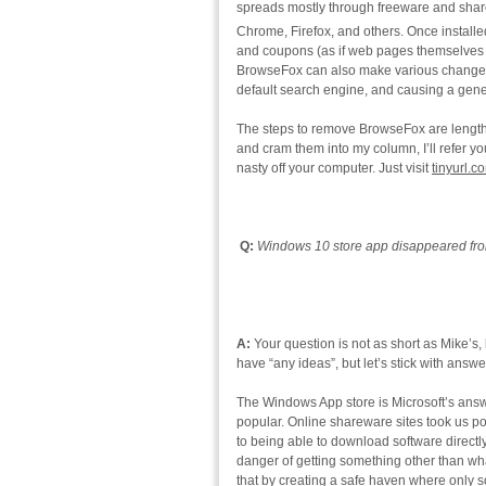
spreads mostly through freeware and share
Chrome, Firefox, and others. Once installed,
and coupons (as if web pages themselves 
BrowseFox can also make various changes
default search engine, and causing a gen
The steps to remove BrowseFox are lengthy
and cram them into my column, I’ll refer you 
nasty off your computer. Just visit
tinyurl.
Q:
Windows 10 store app disappeared from
A:
Your question is not as short as Mike’s, b
have “any ideas”, but let’s stick with answ
The Windows App store is Microsoft’s answ
popular. Online shareware sites took us po
to being able to download software directl
danger of getting something other than wha
that by creating a safe haven where only s