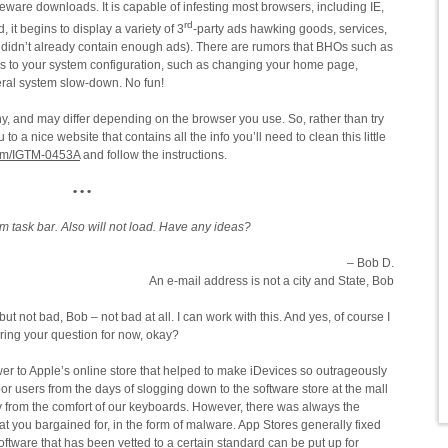
ware downloads. It is capable of infesting most browsers, including IE,
rd
 it begins to display a variety of 3
-party ads hawking goods, services,
didn’t already contain enough ads). There are rumors that BHOs such as
 to your system configuration, such as changing your home page,
eral system slow-down. No fun!
, and may differ depending on the browser you use. So, rather than try
to a nice website that contains all the info you’ll need to clean this little
com/IGTM-0453A
and follow the instructions.
• • •
 task bar. Also will not load. Have any ideas?
– Bob D.
An e-mail address is not a city and State, Bob
ut not bad, Bob – not bad at all. I can work with this. And yes, of course I
ering your question for now, okay?
er to Apple’s online store that helped to make iDevices so outrageously
or users from the days of slogging down to the software store at the mall
y from the comfort of our keyboards. However, there was always the
t you bargained for, in the form of malware. App Stores generally fixed
oftware that has been vetted to a certain standard can be put up for