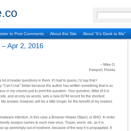
.co
!
ister to Post Comments
About this Site
About “It’s Geek to Me”
 – Apr 2, 2016
– Mike O.
Freeport, Florida
 lot of reader questions in them. If I had to guess, I’d say that I
y “Can’t Use” folder because the author has written something that is so
ace in my column just to print the question. Your question, Mike (if it is
ite, and at only six words, sets a new IGTM record for the shortest
y answer, however, will be a little longer, for the benefit of my readers
 malware infection, in this case a Browser Helper Object, or BHO. In order
munity assigns names to each new virus, Trojan, worm, etc. as it is
p-up seemingly out of nowhere, because of the way it is propagated. It