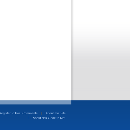
Register to Post Comments
About this Site
About “It’s Geek to Me”