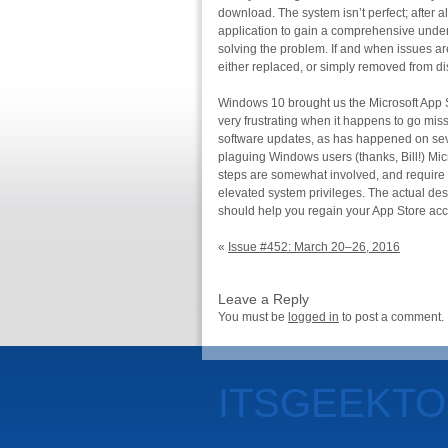
download. The system isn’t perfect; after al
application to gain a comprehensive unders
solving the problem. If and when issues are
either replaced, or simply removed from dis
Windows 10 brought us the Microsoft App St
very frustrating when it happens to go miss
software updates, as has happened on seve
plaguing Windows users (thanks, Bill!) Micr
steps are somewhat involved, and require
elevated system privileges. The actual descr
should help you regain your App Store ac
«
Issue #452: March 20–26, 2016
Leave a Reply
You must be
logged in
to post a comment.
ITSGEEKT