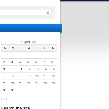
August 2026
S
M
T
W
T
F
S
1
2
3
4
5
6
7
8
9
10
11
12
13
14
15
16
17
18
19
20
21
22
23
24
25
26
27
28
29
30
31
« Jul
Search the site