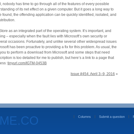
l, nobody has time to go through all of the features of every possible
tanding of its net effect on a given computer. But it goes a long way to
 found, the offending application can be quickly identified, isolated, and
tribution.
ore as an integrated part of the operating system. It’s important, and
ing – especially when the fault lies with Microsoft’s own security or
ral occasions. Fortunately, and unlike several other widespread issues
osoft has been proactive to providing a fix for this problem. As usual, the
 you to perform a download from Microsoft and some steps that need
iption is too detailed for me to publish, but here’s a link to a page that
cess:
tinyurl.com/IGTM-0453B
Issue #454: April 3–9, 2016
»
OME.CO
Columns
Submit a question