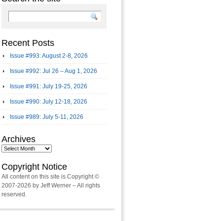
Recent Posts
Issue #993: August 2-8, 2026
Issue #992: Jul 26 – Aug 1, 2026
Issue #991: July 19-25, 2026
Issue #990: July 12-18, 2026
Issue #989: July 5-11, 2026
Archives
Archives
Copyright Notice
All content on this site is Copyright ©
2007-2026 by Jeff Werner – All rights
reserved.