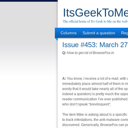
ItsGeekToMe
The official home of It's Geek to Me on the web
Columns
Submit a question
Reg
Issue #453: March 27
Q:
How to get rid of BrowseFox.m
A:
You know, I receive a lot of e-mail, with a
immediately place almost half of them in m
wordy that it would take nearly all of the sp
indeed a question) is pretty much the oppos
reader communication I’ve ever published. M
who don’t speak “breviloquent”.
The item Mike is asking about is a specific
to track infestations, the anti-malware com
discovered. Generically, BrowseFox can po