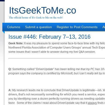
ItsGeekToMe.co
The official home of It's Geek to Me on the web!
Columns
Submit a question
Register to Post Comments
A
Issue #446: February 7–13, 2016
Geek Note:
It was my pleasure to spend some face-to-face time with my fell
Northwest Florida Association of Computer Users Groups’ annual Tech Expo
some issues that I wasn’t able to answer during my live Q&A session.
Q:
Something called “DriverUpdate” has been telling me that my PC has 18 d
program says the company is certified by Microsoft, but I can’t really tell by look
A:
My research leads me to conclude that DriverUpdate is legitimate—ish. Wh
drivers, that’s not necessarily something for which you need a service, espec
you by identifying over a dozen perfectly running drivers as needing updating
favor. Some of the claims I read about DriverUpdate say that it
always
finds 