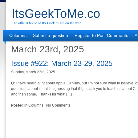
ItsGeekToMe.co
The official home of It's Geek to Me on the web!
Columns
Submit a question
Register to Post Comments
A
March 23rd, 2025
Issue #922: March 23-29, 2025
Sunday, March 23rd, 2025
Q: I have heard a lot about Apple CarPlay, but I’m not sure what to believe, or 
questions about it, but I’m guessing that if I just ask you to teach us about C
and then some. Thanks for what […]
Posted in
Columns
|
No Comments »