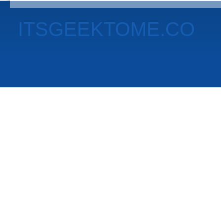
ITSGEEKTOME.CO