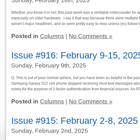
Sunday, February 16th, 2025
Whether you know it or not, this past week was a veritable rollercoaster for
especially on older hardware. I say it that way because there were multipl
weren’t major headlines, and so were pretty easy to miss unless you follow 
Posted in
Columns
|
No Comments »
Issue #916: February 9-15, 202
Sunday, February 9th, 2025
Q: This is out of your normal sphere, but you have been so helpful in the past 
Samsung Galaxy S22 cell phone stopped receiving most text messages abou
solely for the purpose of 2-factor authentication from financial sources. An A
Posted in
Columns
|
No Comments »
Issue #915: February 2-8, 2025
Sunday, February 2nd, 2025