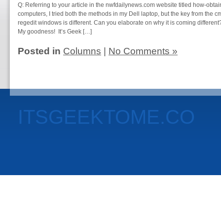
Q: Referring to your article in the nwfdailynews.com website titled how-obta
computers, I tried both the methods in my Dell laptop, but the key from the
regedit windows is different. Can you elaborate on why it is coming differen
My goodness! It’s Geek […]
Posted in
Columns
|
No Comments »
ITSGEEKTOME.CO