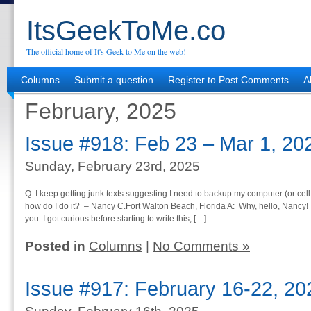
ItsGeekToMe.co
The official home of It's Geek to Me on the web!
Columns
Submit a question
Register to Post Comments
A
February, 2025
Issue #918: Feb 23 – Mar 1, 20
Sunday, February 23rd, 2025
Q: I keep getting junk texts suggesting I need to backup my computer (or cell p
how do I do it? – Nancy C.Fort Walton Beach, Florida A: Why, hello, Nancy! 
you. I got curious before starting to write this, […]
Posted in
Columns
|
No Comments »
Issue #917: February 16-22, 20