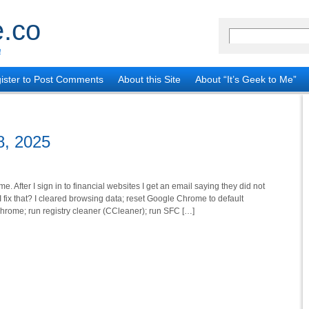
.co
!
ister to Post Comments
About this Site
About “It’s Geek to Me”
8, 2025
After I sign in to financial websites I get an email saying they did not
fix that? I cleared browsing data; reset Google Chrome to default
Chrome; run registry cleaner (CCleaner); run SFC […]