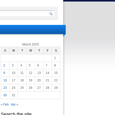
March 2025
S
M
T
W
T
F
S
1
2
3
4
5
6
7
8
9
10
11
12
13
14
15
16
17
18
19
20
21
22
23
24
25
26
27
28
29
30
31
« Feb
Apr »
Search the site