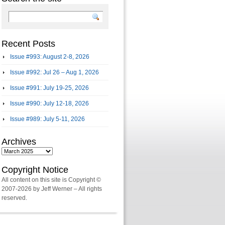
Recent Posts
Issue #993: August 2-8, 2026
Issue #992: Jul 26 – Aug 1, 2026
Issue #991: July 19-25, 2026
Issue #990: July 12-18, 2026
Issue #989: July 5-11, 2026
Archives
Archives
Copyright Notice
All content on this site is Copyright ©
2007-2026 by Jeff Werner – All rights
reserved.