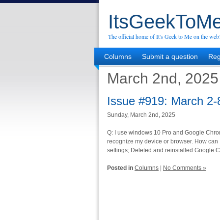
ItsGeekToMe
The official home of It's Geek to Me on the web
Columns
Submit a question
Reg
March 2nd, 2025
Issue #919: March 2-
Sunday, March 2nd, 2025
Q: I use windows 10 Pro and Google Chrome. 
recognize my device or browser. How can I 
settings; Deleted and reinstalled Google 
Posted in
Columns
|
No Comments »