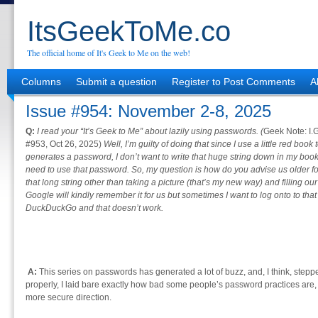
ItsGeekToMe.co
The official home of It's Geek to Me on the web!
Columns
Submit a question
Register to Post Comments
A
Issue #954: November 2-8, 2025
Q:
I read your “It’s Geek to Me” about lazily using passwords. (
Geek Note: I.G
#953, Oct 26, 2025)
Well, I’m guilty of doing that since I use a little red boo
generates a password, I don’t want to write that huge string down in my book.
need to use that password. So, my question is how do you advise us older f
that long string other than taking a picture (that’s my new way) and filling
Google will kindly remember it for us but sometimes I want to log onto to th
DuckDuckGo and that doesn’t work.
A:
This series on passwords has generated a lot of buzz, and, I think, stepped
properly, I laid bare exactly how bad some people’s password practices are, 
more secure direction.