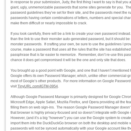
In response to your submission, Judy, the first thing I want to say is that you
giant, ugly, unmemorizable passwords that some sites generate for you. The
password guidelines they’ve set for their site, and the passwords meet the 
passwords having certain combinations of letters, numbers and special charac
make them difficult or nearly impossible to crack.
If you look carefully, there will be a link to create your own password instead
than the link to use their monster auto-generated password, but it should be
monster passwords. If crafting your own, be sure to use the guidelines I prov
course, make a password that uses all the rules that the site has established
passphrase that is far easier to memorize. Remember, don’t re-use this passp
chance it does get compromised it will be the one and only site that does.
You brought up a good point with Google, and one that I haven’t mentioned h
Google offers its own Password Manager, which, unlike other commercial-gr
most of Google’s other products. For more information on Google Password 
visit
TinyURL.com/IGTM-0954
.
Although Google Password Manager is primarily designed for Google Chrome
Microsoft Edge, Apple Safari, Mozilla Firefox, and Opera providing all the f
filling them on web sign-ins. The reason Google Password Manager doesn
that browser is highly privacy-focused and so doesn’t integrate with Goog
However, (and it’s a big “however”) you can use the Google system to cre
import them into the DuckDuckGo browser on both the desktop and mobile ve
passwords will not be synced automatically with your Google account like t