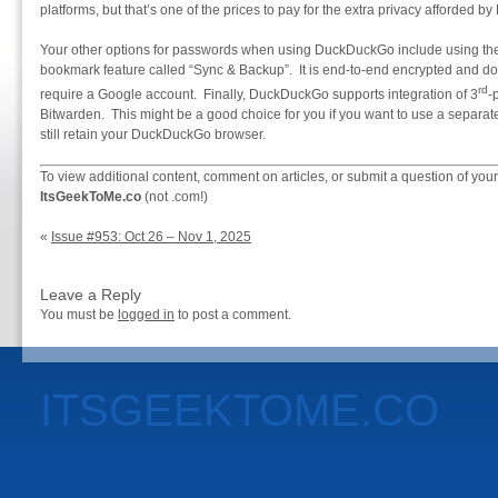
platforms, but that’s one of the prices to pay for the extra privacy afforded
Your other options for passwords when using DuckDuckGo include using the
bookmark feature called “Sync & Backup”. It is end-to-end encrypted and d
rd
require a Google account. Finally, DuckDuckGo supports integration of 3
-
Bitwarden. This might be a good choice for you if you want to use a separ
still retain your DuckDuckGo browser.
To view additional content, comment on articles, or submit a question of your
ItsGeekToMe.co
(not .com!)
«
Issue #953: Oct 26 – Nov 1, 2025
Leave a Reply
You must be
logged in
to post a comment.
ITSGEEKTOME.CO