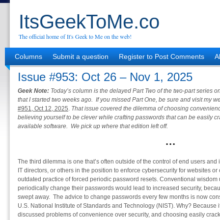
ItsGeekToMe.co
The official home of It's Geek to Me on the web!
Columns
Submit a question
Register to Post Comments
A
Issue #953: Oct 26 – Nov 1, 2025
Geek Note:
Today’s column is the delayed Part Two of the two-part series
that I started two weeks ago. If you missed Part One, be sure and visit my 
#951, Oct 12, 2025
.
That issue covered the dilemma of choosing convenience 
believing yourself to be clever while crafting passwords that can be easily 
available software. We pick up where that edition left off.
•
•
•
The third dilemma is one that’s often outside of the control of end users and
IT directors, or others in the position to enforce cybersecurity for websites or ot
outdated practice of forced periodic password resets. Conventional wisdom 
periodically change their passwords would lead to increased security, be
swept away. The advice to change passwords every few months is now consi
U.S. National Institute of Standards and Technology (NIST). Why? Because it p
discussed problems of convenience over security, and choosing easily crac