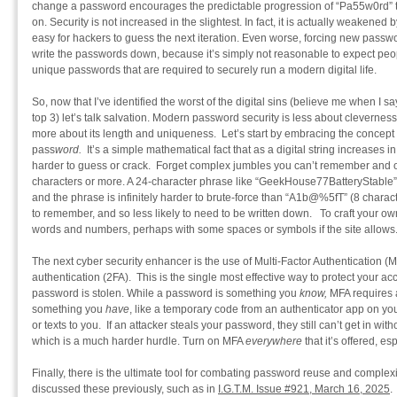
change a password encourages the predictable progression of “Pa55w0rd”
on. Security is not increased in the slightest. In fact, it is actually weaken
easy for hackers to guess the next iteration. Even worse, forcing new pass
write the passwords down, because it’s simply not reasonable to expect peo
unique passwords that are required to securely run a modern digital life.
So, now that I’ve identified the worst of the digital sins (believe me when I s
top 3) let’s talk salvation. Modern password security is less about cleverne
more about its length and uniqueness. Let’s start by embracing the concept 
pass
word.
It’s a simple mathematical fact that as a digital string increases i
harder to guess or crack. Forget complex jumbles you can’t remember and o
characters or more. A 24-character phrase like “GeekHouse77BatteryStable” i
and the phrase is infinitely harder to brute-force than “A1b@%5fT” (8 charact
to remember, and so less likely to need to be written down. To craft your ow
words and numbers, perhaps with some spaces or symbols if the site allows
The next cyber security enhancer is the use of Multi-Factor Authentication (
authentication (2FA). This is the single most effective way to protect your ac
password is stolen. While a password is something you
know,
MFA requires a
something you
have
, like a temporary code from an authenticator app on you
or texts to you. If an attacker steals your password, they still can’t get in wi
which is a much harder hurdle. Turn on MFA
everywhere
that it’s offered, e
Finally, there is the ultimate tool for combating password reuse and comple
discussed these previously, such as in
I.G.T.M. Issue #921, March 16, 2025
.