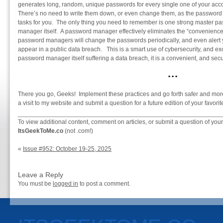
generates long, random, unique passwords for every single one of your ac
There’s no need to write them down, or even change them, as the passwor
tasks for you. The only thing you need to remember is one strong master p
manager itself. A password manager effectively eliminates the “convenience”
password managers will change the passwords periodically, and even alert yo
appear in a public data breach. This is a smart use of cybersecurity, and exce
password manager itself suffering a data breach, it is a convenient, and se
•
•
•
There you go, Geeks! Implement these practices and go forth safer and more
a visit to my website and submit a question for a future edition of your fav
To view additional content, comment on articles, or submit a question of your
ItsGeekToMe.co
(not .com!)
«
Issue #952: October 19-25, 2025
Leave a Reply
You must be
logged in
to post a comment.