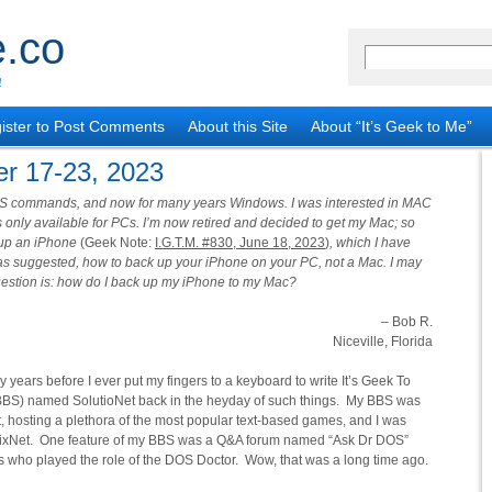
.co
!
ister to Post Comments
About this Site
About “It’s Geek to Me”
r 17-23, 2023
S commands, and now for many years Windows. I was interested in MAC
 only available for PCs. I’m now retired and decided to get my Mac; so
g up an iPhone
(Geek Note:
I.G.T.M. #830, June 18, 2023
)
, which I have
e as suggested, how to back up your iPhone on your PC, not a Mac. I may
estion is: how do I back up my iPhone to my Mac?
– Bob R.
Niceville, Florida
ears before I ever put my fingers to a keyboard to write It’s Geek To
 (BBS) named SolutioNet back in the heyday of such things. My BBS was
t, hosting a plethora of the most popular text-based games, and I was
 PixNet. One feature of my BBS was a Q&A forum named “Ask Dr DOS”
uess who played the role of the DOS Doctor. Wow, that was a long time ago.