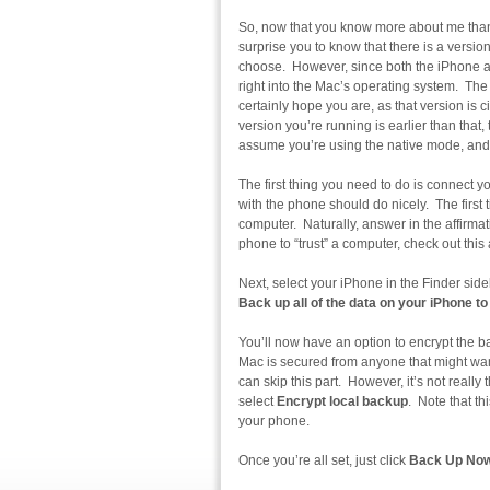
So, now that you know more about me than 
surprise you to know that there is a versi
choose. However, since both the iPhone and
right into the Mac’s operating system. The
certainly hope you are, as that version is
version you’re running is earlier than that
assume you’re using the native mode, and
The first thing you need to do is connect
with the phone should do nicely. The first t
computer. Naturally, answer in the affirmati
phone to “trust” a computer, check out thi
Next, select your iPhone in the Finder side
Back up all of the data on your iPhone to
You’ll now have an option to encrypt the ba
Mac is secured from anyone that might wan
can skip this part. However, it’s not really t
select
Encrypt local backup
. Note that th
your phone.
Once you’re all set, just click
Back Up No