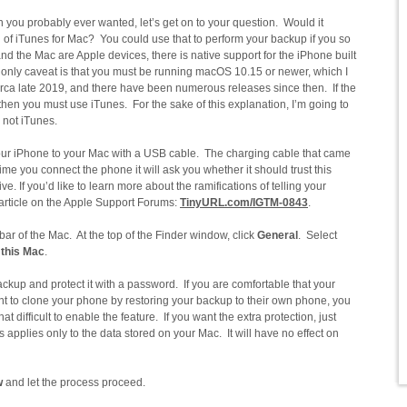
you probably ever wanted, let’s get on to your question. Would it
on of iTunes for Mac? You could use that to perform your backup if you so
 the Mac are Apple devices, there is native support for the iPhone built
 only caveat is that you must be running macOS 10.15 or newer, which I
 circa late 2019, and there have been numerous releases since then. If the
, then you must use iTunes. For the sake of this explanation, I’m going to
 not iTunes.
 your iPhone to your Mac with a USB cable. The charging cable that came
ime you connect the phone it will ask you whether it should trust this
ve. If you’d like to learn more about the ramifications of telling your
s article on the Apple Support Forums:
TinyURL.com/IGTM-0843
.
bar of the Mac. At the top of the Finder window, click
General
. Select
 this Mac
.
ckup and protect it with a password. If you are comfortable that your
t to clone your phone by restoring your backup to their own phone, you
hat difficult to enable the feature. If you want the extra protection, just
is applies only to the data stored on your Mac. It will have no effect on
w
and let the process proceed.