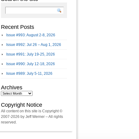
Recent Posts
Issue #993: August 2-8, 2026
Issue #992: Jul 26 – Aug 1, 2026
Issue #991: July 19-25, 2026
Issue #990: July 12-18, 2026
Issue #989: July 5-11, 2026
Archives
Archives
Copyright Notice
All content on this site is Copyright ©
2007-2026 by Jeff Werner – All rights
reserved.