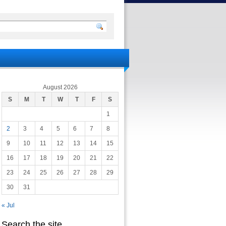
August 2026
S
M
T
W
T
F
S
1
2
3
4
5
6
7
8
9
10
11
12
13
14
15
16
17
18
19
20
21
22
23
24
25
26
27
28
29
30
31
« Jul
Search the site