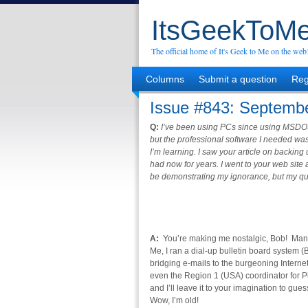
ItsGeekToMe
The official home of It's Geek to Me on the web
Columns
Submit a question
Reg
Issue #843: Septembe
Q:
I’ve been using PCs since using MSDO
but the professional software I needed was
I’m learning. I saw your article on backin
had now for years. I went to your web sit
be demonstrating my ignorance, but my qu
A:
You’re making me nostalgic, Bob! Many y
Me, I ran a dial-up bulletin board system
bridging e-mails to the burgeoning Interne
even the Region 1 (USA) coordinator for
and I’ll leave it to your imagination to g
Wow, I’m old!