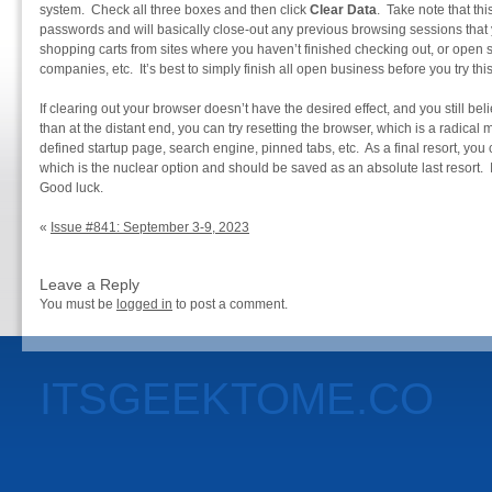
system. Check all three boxes and then click
Clear Data
. Take note that thi
passwords and will basically close-out any previous browsing sessions that y
shopping carts from sites where you haven’t finished checking out, or open s
companies, etc. It’s best to simply finish all open business before you try this
If clearing out your browser doesn’t have the desired effect, and you still be
than at the distant end, you can try resetting the browser, which is a radical 
defined startup page, search engine, pinned tabs, etc. As a final resort, you
which is the nuclear option and should be saved as an absolute last resort. I
Good luck.
«
Issue #841: September 3-9, 2023
Leave a Reply
You must be
logged in
to post a comment.
ITSGEEKTOME.CO