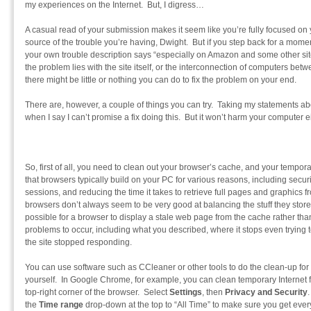
my experiences on the Internet. But, I digress…
A casual read of your submission makes it seem like you’re fully focused on
source of the trouble you’re having, Dwight. But if you step back for a momen
your own trouble description says “especially on Amazon and some other sit
the problem lies with the site itself, or the interconnection of computers be
there might be little or nothing you can do to fix the problem on your end.
There are, however, a couple of things you can try. Taking my statements ab
when I say I can’t promise a fix doing this. But it won’t harm your computer eith
So, first of all, you need to clean out your browser’s cache, and your tempora
that browsers typically build on your PC for various reasons, including secu
sessions, and reducing the time it takes to retrieve full pages and graphics f
browsers don’t always seem to be very good at balancing the stuff they store loc
possible for a browser to display a stale web page from the cache rather than 
problems to occur, including what you described, where it stops even trying t
the site stopped responding.
You can use software such as CCleaner or other tools to do the clean-up for 
yourself. In Google Chrome, for example, you can clean temporary Internet fi
top-right corner of the browser. Select
Settings
, then
Privacy and Security
the
Time range
drop-down at the top to “All Time” to make sure you get ever