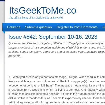
ItsGeekToMe.co
The official home of It's Geek to Me on the web!
Columns
Submit a question
Register to Post Comments
A
Issue #842: September 10-16, 2023
Q:
I am more often than not getting “Wait or Exit Page” popups especially o
happens on both of my computers which one of which is under a year old. I
cookies. Speed test shows 13ms ping and at least 250 mbps. Malware Bytes
problems.
A:
What you cited is only a part of a message, Dwight. When read in its com
likely a match to your description reads “The following page(s) have becom
to become responsive, or kill them.” The message means what it says – the b
a response from a website to which it’s trying to connect. And naturally, with
substance to assist in making a decision, it turns to the human behind the ke
dislike software that does this, as it seems to expect every user out there 
skill in diagnosing and/or fixing problems. As advanced as we have become,