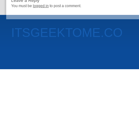
Leave a Reply
You must be
logged in
to post a comment.
ITSGEEKTOME.CO