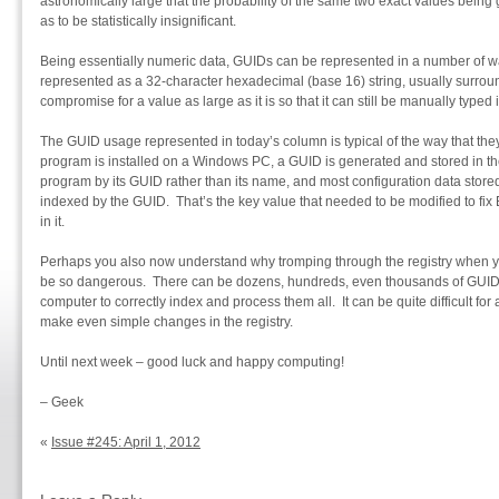
astronomically large that the probability of the same two exact values being
as to be statistically insignificant.
Being essentially numeric data, GUIDs can be represented in a number of
represented as a 32-character hexadecimal (base 16) string, usually surroun
compromise for a value as large as it is so that it can still be manually typed 
The GUID usage represented in today’s column is typical of the way that t
program is installed on a Windows PC, a GUID is generated and stored in t
program by its GUID rather than its name, and most configuration data stored 
indexed by the GUID. That’s the key value that needed to be modified to fi
in it.
Perhaps you also now understand why tromping through the registry when y
be so dangerous. There can be dozens, hundreds, even thousands of GUIDs in
computer to correctly index and process them all. It can be quite difficult fo
make even simple changes in the registry.
Until next week – good luck and happy computing!
– Geek
«
Issue #245: April 1, 2012