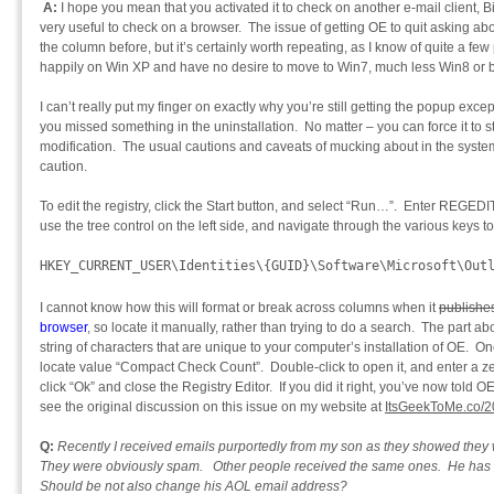
A:
I hope you mean that you activated it to check on another e-mail client, B
very useful to check on a browser. The issue of getting OE to quit asking 
the column before, but it’s certainly worth repeating, as I know of quite a fe
happily on Win XP and have no desire to move to Win7, much less Win8 or 
I can’t really put my finger on exactly why you’re still getting the popup exc
you missed something in the uninstallation. No matter – you can force it to s
modification. The usual cautions and caveats of mucking about in the system
caution.
To edit the registry, click the Start button, and select “Run…”. Enter REGEDIT
use the tree control on the left side, and navigate through the various keys to
HKEY_CURRENT_USER\Identities\{GUID}\Software\Microsoft\Out
I cannot know how this will format or break across columns when it
publishe
browser
, so locate it manually, rather than trying to do a search. The part ab
string of characters that are unique to your computer’s installation of OE. O
locate value “Compact Check Count”. Double-click to open it, and enter a ze
click “Ok” and close the Registry Editor. If you did it right, you’ve now tol
see the original discussion on this issue on my website at
ItsGeekToMe.co/2
Q:
Recently I received emails purportedly from my son as they showed they
They were obviously spam. Other people received the same ones. He has
Should be not also change his AOL email address?