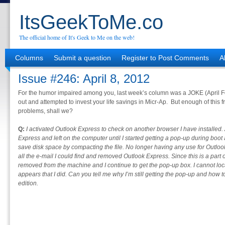
ItsGeekToMe.co
The official home of It's Geek to Me on the web!
Columns
Submit a question
Register to Post Comments
A
Issue #246: April 8, 2012
For the humor impaired among you, last week’s column was a JOKE (April Fool
out and attempted to invest your life savings in Micr-Ap. But enough of this fri
problems, shall we?
Q:
I activated Outlook Express to check on another browser I have installed. A
Express and left on the computer until I started getting a pop-up during boo
save disk space by compacting the file. No longer having any use for Outlook
all the e-mail I could find and removed Outlook Express. Since this is a part
removed from the machine and I continue to get the pop-up box. I cannot locat
appears that I did. Can you tell me why I’m still getting the pop-up and how t
edition.