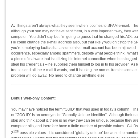
A:
Things aren’t always what they seem when it comes to SPAM e-mail. T
although your son may not have sent them, in a very important way, they were
computer. You didn’t say, but I’m going to guess that he changed his AOL pa
He could change the e-mail address also, but that likely wouldn’t stop the S
you’re employing tactics that assume his e-mail account has been hijacked.
occurrence, especially among spammers, despite what people think. What’s f
a piece of malware that is utilizing his internet connection when he’s logge
steal his credentials – he supplies them himself to log in to his provider. As
free to send all the e-mail it wants, and it is using the names from his contact
problem will go away. No need to change anything else.
Bonus Web-only Content:
You may have noticed the term “GUID” that was used in today’s column. 
or “GOO-ID” is an acronym for “Globally Unique Identifier”. Although their na
stop and think about it, there is no way they can be unique, because they ar
computer bits, and therefore have a finite number of possible values. GUIDs
128
2
possible values. It is considered “globally unique” because the number