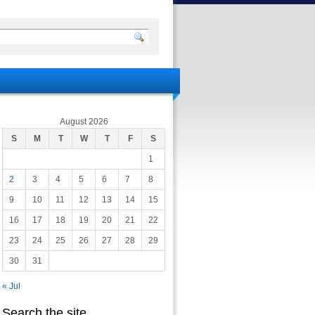
August 2026
S
M
T
W
T
F
S
1
2
3
4
5
6
7
8
9
10
11
12
13
14
15
16
17
18
19
20
21
22
23
24
25
26
27
28
29
30
31
« Jul
Search the site