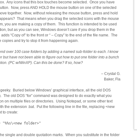
box. Any icons that this box touches become selected. Once you have
 button. Now, press AND HOLD the mouse button on one of the selected
 move together. Now, without releasing the mouse button, press and hold
that appears? That means when you drag the selected icons with the mouse
m, you are making a copy of them. This function is intended to be used
tion, but as you can see, Windows doesn’t care if you drop them in the
 adds “Copy of” to the front or “ – Copy” to the end of the file name. The
he copies and try to stop it from happening again.
mend over 100 case folders by adding a named sub-folder to each. I know
er but have not been able to figure out how to put one folder into a bunch
ction. (PC w/WinXP). Can this be done? If so, how?
– Crystal G.
Baker, Fla
ty geeky. Buried below Windows’ graphical interface, all the old DOS
ng. The old DOS “for” command was designed to do exactly what you
on on multiple files or directories. Using Notepad, or some other text
ith the extension .bat. Put the following line in the file, replacing <new
t to create:
D "%%s\<new folder>"
the single and double quotation marks. When you substitute in the folder