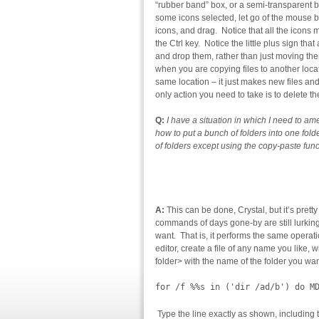
“rubber band” box, or a semi-transparent 
some icons selected, let go of the mouse
icons, and drag. Notice that all the icons
the Ctrl key. Notice the little plus sign 
and drop them, rather than just moving the
when you are copying files to another loca
same location – it just makes new files and
only action you need to take is to delete t
Q:
I have a situation in which I need to a
how to put a bunch of folders into one fold
of folders except using the copy-paste fun
A:
This can be done, Crystal, but it’s pret
commands of days gone-by are still lurki
want. That is, it performs the same operati
editor, create a file of any name you like, w
folder> with the name of the folder you wan
for /f %%s in ('dir /ad/b') do M
Type the line exactly as shown, including 