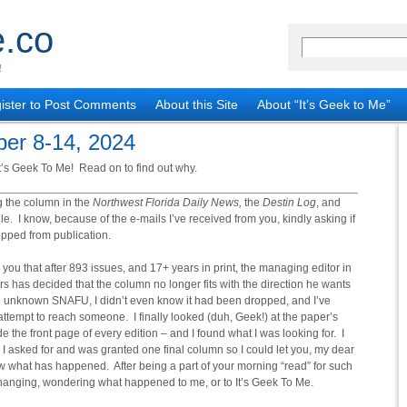
.co
!
ister to Post Comments
About this Site
About “It’s Geek to Me”
er 8-14, 2024
It’s Geek To Me! Read on to find out why.
g the column in the
Northwest Florida Daily News,
the
Destin Log
, and
. I know, because of the e-mails I’ve received from you, kindly asking if
opped from publication.
ll you that after 893 issues, and 17+ years in print, the managing editor in
has decided that the column no longer fits with the direction he wants
 an unknown SNAFU, I didn’t even know it had been dropped, and I’ve
ttempt to reach someone. I finally looked (duh, Geek!) at the paper’s
de the front page of every edition – and I found what I was looking for. I
I asked for and was granted one final column so I could let you, my dear
 what has happened. After being a part of your morning “read” for such
u hanging, wondering what happened to me, or to It’s Geek To Me.