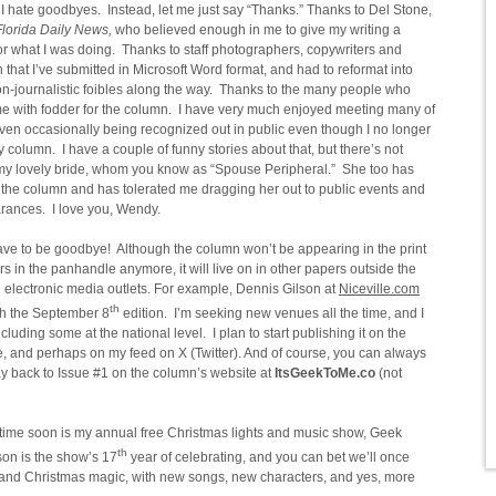
 I hate goodbyes. Instead, let me just say “Thanks.” Thanks to Del Stone,
lorida Daily News,
who believed enough in me to give my writing a
r what I was doing. Thanks to staff photographers, copywriters and
that I’ve submitted in Microsoft Word format, and had to reformat into
non-journalistic foibles along the way. Thanks to the many people who
 me with fodder for the column. I have very much enjoyed meeting many of
en occasionally being recognized out in public even though I no longer
 column. I have a couple of funny stories about that, but there’s not
o my lovely bride, whom you know as “Spouse Peripheral.” She too has
the column and has tolerated me dragging her out to public events and
ances. I love you, Wendy.
have to be goodbye! Although the column won’t be appearing in the print
s in the panhandle anymore, it will live on in other papers outside the
al electronic media outlets. For example, Dennis Gilson at
Niceville.com
th
ith the September 8
edition. I’m seeking new venues all the time, and I
cluding some at the national level. I plan to start publishing it on the
nd perhaps on my feed on X (Twitter). And of course, you can always
way back to Issue #1 on the column’s website at
ItsGeekToMe.co
(not
time soon is my annual free Christmas lights and music show, Geek
th
on is the show’s 17
year of celebrating, and you can bet we’ll once
r, and Christmas magic, with new songs, new characters, and yes, more