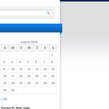
August 2026
S
M
T
W
T
F
S
1
2
3
4
5
6
7
8
9
10
11
12
13
14
15
16
17
18
19
20
21
22
23
24
25
26
27
28
29
30
31
« Jul
Search the site