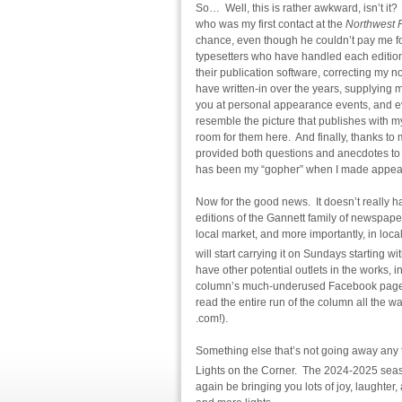
So… Well, this is rather awkward, isn’t it?
who was my first contact at the
Northwest F
chance, even though he couldn’t pay me fo
typesetters who have handled each edition 
their publication software, correcting my 
have written-in over the years, supplying
you at personal appearance events, and ev
resemble the picture that publishes with my
room for them here. And finally, thanks t
provided both questions and anecdotes to 
has been my “gopher” when I made appear
Now for the good news. It doesn’t really 
editions of the Gannett family of newspaper
local market, and more importantly, in loc
will start carrying it on Sundays starting w
have other potential outlets in the works, in
column’s much-underused Facebook page, a
read the entire run of the column all the 
.com!).
Something else that’s not going away any 
Lights on the Corner. The 2024-2025 seas
again be bringing you lots of joy, laughte