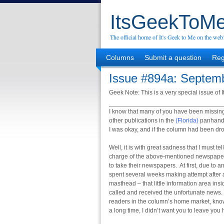
ItsGeekToMe
The official home of It's Geek to Me on the web
Columns
Submit a question
Reg
Issue #894a: Septemb
Geek Note: This is a very special issue of 
I know that many of you have been missin
other publications in the
(Florida)
panhandle
I was okay, and if the column had been dr
Well, it is with great sadness that I must te
charge of the above-mentioned newspapers 
to take their newspapers. At first, due to
spent several weeks making attempt after a
masthead – that little information area insi
called and received the unfortunate news. 
readers in the column’s home market, know
a long time, I didn’t want you to leave yo