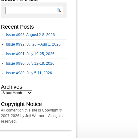
Recent Posts
Issue #993: August 2-8, 2026
Issue #992: Jul 26 – Aug 1, 2026
Issue #991: July 19-25, 2026
Issue #990: July 12-18, 2026
Issue #989: July 5-11, 2026
Archives
Archives
Copyright Notice
All content on this site is Copyright ©
2007-2026 by Jeff Werner – All rights
reserved.