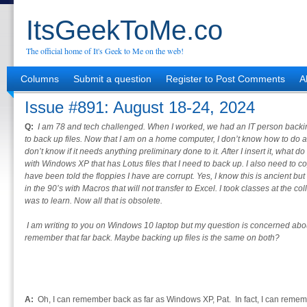
ItsGeekToMe.co
The official home of It's Geek to Me on the web!
Columns
Submit a question
Register to Post Comments
A
Issue #891: August 18-24, 2024
Q:
I am 78 and tech challenged. When I worked, we had an IT person backin
to back up files. Now that I am on a home computer, I don’t know how to do a
don’t know if it needs anything preliminary done to it. After I insert it, what 
with Windows XP that has Lotus files that I need to back up. I also need to 
have been told the floppies I have are corrupt. Yes, I know this is ancient
in the 90’s with Macros that will not transfer to Excel. I took classes at the co
was to learn. Now all that is obsolete.
I am writing to you on Windows 10 laptop but my question is concerned ab
remember that far back. Maybe backing up files is the same on both?
A:
Oh, I can remember back as far as Windows XP, Pat. In fact, I can remem