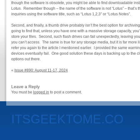
though the software is obsolete, you might be able to find downloadable inst
Lotus. Remember though – the name of the software is not “Lotus” – that’
inquiries using the software title, such as “Lotus 1,2,3” or “Lotus Notes”.
Second, and finally, a thumb drive probably isn’t the best option for archiving
going to find that, unless you have one with a massive storage capacity, you’
store your files. Second, such flash drives can fail unexpectedly, leaving y
you can’t access. The same is true for any storage media, but it is far more l
refer you again to the article I mentioned earlier. I provided the same warnin
devices eventually fail. One good solution these days is backing up to the 
options out there.
«
Issue #890: August 11-17, 2024
Leave a Reply
You must be
logged in
to post a comment.
ITSGEEKTOME.CO