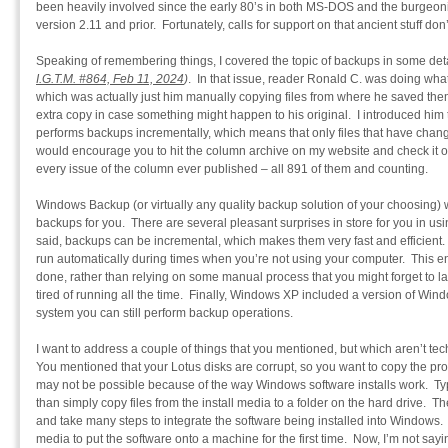
been heavily involved since the early 80’s in both MS-DOS and the burgeon
version 2.11 and prior. Fortunately, calls for support on that ancient stuff do
Speaking of remembering things, I covered the topic of backups in some det
I.G.T.M. #864, Feb 11, 2024
)
. In that issue, reader Ronald C. was doing wha
which was actually just him manually copying files from where he saved the
extra copy in case something might happen to his original. I introduced hi
performs backups incrementally, which means that only files that have chang
would encourage you to hit the column archive on my website and check it o
every issue of the column ever published – all 891 of them and counting.
Windows Backup (or virtually any quality backup solution of your choosing) w
backups for you. There are several pleasant surprises in store for you in usin
said, backups can be incremental, which makes them very fast and efficien
run automatically during times when you’re not using your computer. This en
done, rather than relying on some manual process that you might forget to lau
tired of running all the time. Finally, Windows XP included a version of Win
system you can still perform backup operations.
I want to address a couple of things that you mentioned, but which aren’t tec
You mentioned that your Lotus disks are corrupt, so you want to copy the pr
may not be possible because of the way Windows software installs work. Typi
than simply copy files from the install media to a folder on the hard drive. T
and take many steps to integrate the software being installed into Windows. 
media to put the software onto a machine for the first time. Now, I’m not sayin