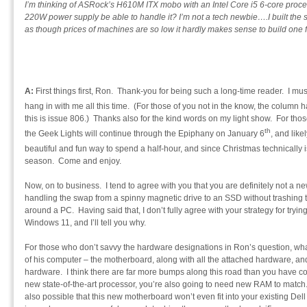
I’m thinking of ASRock’s H610M ITX mobo with an Intel Core i5 6-core proces
220W power supply be able to handle it? I’m not a tech newbie….I built the
as though prices of machines are so low it hardly makes sense to build one 
A:
First things first, Ron. Thank-you for being such a long-time reader. I mus
hang in with me all this time. (For those of you not in the know, the column h
this is issue 806.) Thanks also for the kind words on my light show. For thos
th
the Geek Lights will continue through the Epiphany on January 6
, and like
beautiful and fun way to spend a half-hour, and since Christmas technically i
season. Come and enjoy.
Now, on to business. I tend to agree with you that you are definitely not a 
handling the swap from a spinny magnetic drive to an SSD without trashing t
around a PC. Having said that, I don’t fully agree with your strategy for try
Windows 11, and I’ll tell you why.
For those who don’t savvy the hardware designations in Ron’s question, wha
of his computer – the motherboard, along with all the attached hardware, and
hardware. I think there are far more bumps along this road than you have c
new state-of-the-art processor, you’re also going to need new RAM to match.
also possible that this new motherboard won’t even fit into your existing Dell