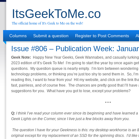
ItsGeekToMe.co
The official home of It's Geek to Me on the web!
Columns
Submit a question
Register to Post Comments
A
Issue #806 – Publication Week: Januar
Geek Note:
Happy New Year Geeks, Geek Wannabes, and casually lurking
2023 edition of It’s Geek To Me! I’m going to start the year by once again get
questions. My question queue is nearly empty. I’m torn between wondering if 
technology problems, or thinking you’re just too shy to send them in. So, I’m 
reading this, I want to hear from you! Hit my website, and click on the link th
fast, painless, and of course free. The chances are pretty good that I’ll hav
suggestions for you. What have you got to lose, except your problems?
• • •
Q:
I think I’ve read your column ever since its beginning and have learned a
Geek Lights on the Corner, since I live just a few blocks away from you.
The question I have for your Geekness is this: my desktop workhorse is an 8-
original except for my replacement of an SSD for the spinning discs. I’d like 