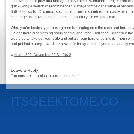
is nowhere near powerful enough to drive the new motherboard, i5 process
quick Google search of recommended wattage for the generation of processor
650-1000 watts. Of course, such beefier power supplies are readily availabl
challenge as above of finding one that fits into your existing case.
What you’re basically proposing here is hanging onto the case and hard dri
Unless there is something really special about that Dell case, I don’t see th
would be to take out your SSD and put a cheap hard drive into it. Then sell t
and put that money toward the newer, faster system that you’re obviously cra
«
Issue #805: December 25-31, 2022
Leave a Reply
You must be
logged in
to post a comment.
ITSGEEKTOME.CO