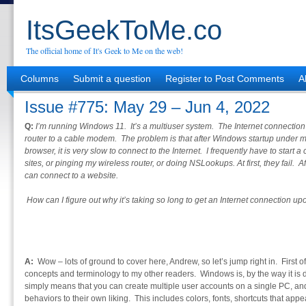
ItsGeekToMe.co
The official home of It's Geek to Me on the web!
Columns
Submit a question
Register to Post Comments
A
Issue #775: May 29 – Jun 4, 2022
Q:
I’m running Windows 11. It’s a multiuser system. The Internet connection 
router to a cable modem. The problem is that after Windows startup under m
browser, it is very slow to connect to the Internet. I frequently have to star
sites, or pinging my wireless router, or doing NSLookups. At first, they fail. 
can connect to a website.
How can I figure out why it’s taking so long to get an Internet connection up
A:
Wow – lots of ground to cover here, Andrew, so let’s jump right in. First of
concepts and terminology to my other readers. Windows is, by the way it is 
simply means that you can create multiple user accounts on a single PC, a
behaviors to their own liking. This includes colors, fonts, shortcuts that app