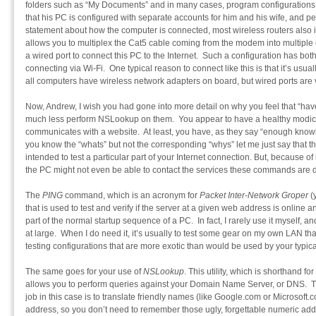
folders such as “My Documents” and in many cases, program configurations
that his PC is configured with separate accounts for him and his wife, and p
statement about how the computer is connected, most wireless routers also in
allows you to multiplex the Cat5 cable coming from the modem into multiple
a wired port to connect this PC to the Internet. Such a configuration has b
connecting via Wi-Fi. One typical reason to connect like this is that it’s usual
all computers have wireless network adapters on board, but wired ports ar
Now, Andrew, I wish you had gone into more detail on why you feel that “have 
much less perform NSLookup on them. You appear to have a healthy modi
communicates with a website. At least, you have, as they say “enough know
you know the “whats” but not the corresponding “whys” let me just say that
intended to test a particular part of your Internet connection. But, because of
the PC might not even be able to contact the services these commands are d
The
PING
command, which is an acronym for
Packet Inter-Network Groper
(y
that is used to test and verify if the server at a given web address is online
part of the normal startup sequence of a PC. In fact, I rarely use it myself, an
at large. When I do need it, it’s usually to test some gear on my own LAN tha
testing configurations that are more exotic than would be used by your typic
The same goes for your use of
NSLookup
. This utility, which is shorthand for
allows you to perform queries against your Domain Name Server, or DNS. Th
job in this case is to translate friendly names (like Google.com or Microsoft.
address, so you don’t need to remember those ugly, forgettable numeric addr