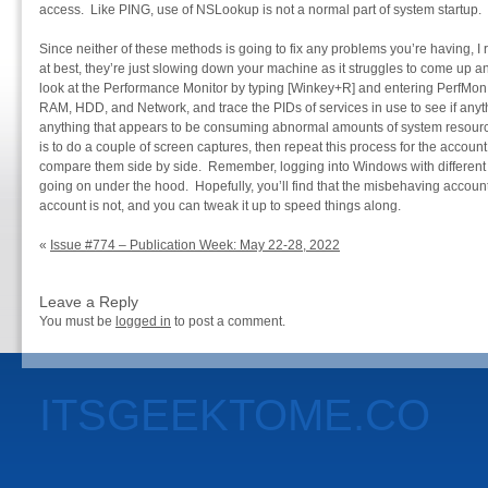
access. Like PING, use of NSLookup is not a normal part of system startup.
Since neither of these methods is going to fix any problems you’re having, 
at best, they’re just slowing down your machine as it struggles to come up 
look at the Performance Monitor by typing [Winkey+R] and entering PerfMon.
RAM, HDD, and Network, and trace the PIDs of services in use to see if anyth
anything that appears to be consuming abnormal amounts of system resource
is to do a couple of screen captures, then repeat this process for the accoun
compare them side by side. Remember, logging into Windows with different
going on under the hood. Hopefully, you’ll find that the misbehaving account
account is not, and you can tweak it up to speed things along.
«
Issue #774 – Publication Week: May 22-28, 2022
Leave a Reply
You must be
logged in
to post a comment.
ITSGEEKTOME.CO