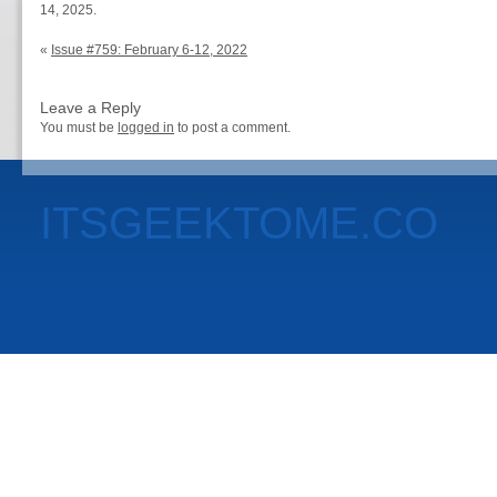
14, 2025.
«
Issue #759: February 6-12, 2022
Leave a Reply
You must be
logged in
to post a comment.
ITSGEEKTOME.CO