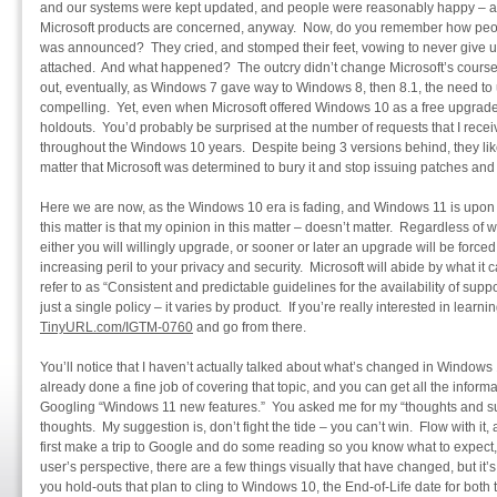
and our systems were kept updated, and people were reasonably happy – 
Microsoft products are concerned, anyway. Now, do you remember how pe
was announced? They cried, and stomped their feet, vowing to never give 
attached. And what happened? The outcry didn’t change Microsoft’s course,
out, eventually, as Windows 7 gave way to Windows 8, then 8.1, the need
compelling. Yet, even when Microsoft offered Windows 10 as a free upgrade 
holdouts. You’d probably be surprised at the number of requests that I rece
throughout the Windows 10 years. Despite being 3 versions behind, they lik
matter that Microsoft was determined to bury it and stop issuing patches and
Here we are now, as the Windows 10 era is fading, and Windows 11 is upon
this matter is that my opinion in this matter – doesn’t matter. Regardless of wha
either you will willingly upgrade, or sooner or later an upgrade will be force
increasing peril to your privacy and security. Microsoft will abide by what it ca
refer to as “Consistent and predictable guidelines for the availability of suppor
just a single policy – it varies by product. If you’re really interested in learni
TinyURL.com/IGTM-0760
and go from there.
You’ll notice that I haven’t actually talked about what’s changed in Window
already done a fine job of covering that topic, and you can get all the inform
Googling “Windows 11 new features.” You asked me for my “thoughts and su
thoughts. My suggestion is, don’t fight the tide – you can’t win. Flow with it,
first make a trip to Google and do some reading so you know what to expect, 
user’s perspective, there are a few things visually that have changed, but i
you hold-outs that plan to cling to Windows 10, the End-of-Life date for bot