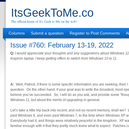
ItsGeekToMe.co
The official home of It's Geek to Me on the web!
Columns
Submit a question
Register to Post Comments
A
Issue #760: February 13-19, 2022
Q:
I would appreciate your thoughts and any suggestions about Windows 11. 
Inspiron laptop. I keep getting offers to switch from Windows 10 to 11.
A:
Well, Patrick, if there is some specific information you are seeking, then I m
question. On the other hand, if your goal was to write the broadest, most ope
believe you’ve succeeded. So, I will do as you ask, and provide some “thoug
Windows 11, but about the merits of upgrading in general.
Let’s take a little trip back into recent, and not-so-recent memory, shall we
past Windows 8, and even past Windows 7, to the time when Windows XP w
Everybody had it, and things were relatively peaceful in the kingdom. XP wa
familiar enough with it that they pretty much knew what to expect. Patches ca