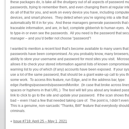
these packages do, is take all the drudgery out of all aspects of password
passwords, trying to remember them, and even changing them at regular in
do all of that for you, and work on every device you have, including compute
devices, and smart phones. They detect when you’re signing into a site tha
automatically fill it in for you. And these managers generate passwords that 
traceable information, and are, in fact, complete gibberish to human eyes. 
to type-in or even see the passwords. All you need is the password that se
manager – and you’d better not choose “password”!
I wanted to mention a recent tool that’s become available to many users that 
passwords have been compromised. As you probably know, many browsers, i
ability to store your username and password for most sites you visit. Microso
allows it to check your stored information against lists of known compromise
warning list to you of which (if any) accounts have been exposed. If your sy
use a lot of the same password, that should be a giant wake-up call to you t
some work. To access this feature, run Edge, and in the address bar, type:
edge://settings/passwords/passwordMonitor. (In case that broke across lines
spaces or hyphens in that URL.) The tool will tell you about any leaked pa
link to click to go to the site and update your password. If the scan shows th
bad – even I had a few that needed taking care of. The point is, I didn’t even
This is a genuine, non-sarcastic “Thanks, Bill!” feature that everybody shou
criminals.
«
Issue #718: April 25 – May 1, 2021