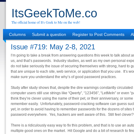
ItsGeekToMe.co
The official home of It's Geek to Me on the web!
Columns
Submit a question
Register to Post Comments
A
Issue #719: May 2-8, 2021
I’m going to take a break from answering questions this week to talk about an
us, and that’s passwords. Industry studies, as well as my own personal exp
do not take seriously the issue of securing themselves with strong, hard to
that are unique to each site, web service, or application that you use. It’s wo
make sure you understand the why’s of good password practices.
Study after study shows that, despite the dire warnings constantly circulated 
computer users still use strings like “Qwerty”, “123456”, “LetMeIn” or even 
think they’re clever using the name of their pet, or their anniversary, or some
remember easily. Unfortunately, password-cracking software can guess s
yet, in order to avoid having to remember passwords for the dozens of sites
password everywhere. Yes, hackers are well aware of this. Still feel clever?
There is a ridiculously easy way to fix this problem, and that is to use an
multiple good ones on the market. Hit Google and do a bit of research to find