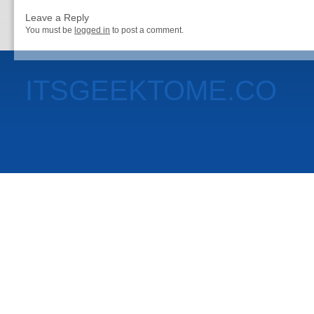
Leave a Reply
You must be
logged in
to post a comment.
ITSGEEKTOME.CO