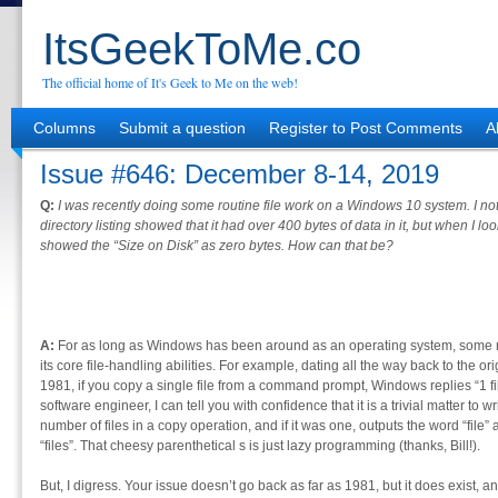
ItsGeekToMe.co
The official home of It's Geek to Me on the web!
Columns
Submit a question
Register to Post Comments
A
Issue #646: December 8-14, 2019
Q:
I was recently doing some routine file work on a Windows 10 system. I notic
directory listing showed that it had over 400 bytes of data in it, but when I loo
showed the “Size on Disk” as zero bytes. How can that be?
A:
For as long as Windows has been around as an operating system, some m
its core file-handling abilities. For example, dating all the way back to the 
1981, if you copy a single file from a command prompt, Windows replies “1 f
software engineer, I can tell you with confidence that it is a trivial matter to 
number of files in a copy operation, and if it was one, outputs the word “file
“files”. That cheesy parenthetical s is just lazy programming (thanks, Bill!).
But, I digress. Your issue doesn’t go back as far as 1981, but it does exist, a