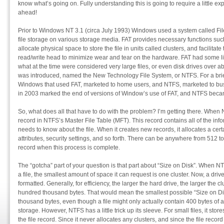
know what’s going on. Fully understanding this is going to require a little ex
ahead!
Prior to Windows NT 3.1 (circa July 1993) Windows used a system called Fil
file storage on various storage media. FAT provides necessary functions such 
allocate physical space to store the file in units called clusters, and facilitat
read/write head to minimize wear and tear on the hardware. FAT had some lim
what at the time were considered very large files, or even disk drives over
was introduced, named the New Technology File System, or NTFS. For a brief 
Windows that used FAT, marketed to home users, and NTFS, marketed to bu
in 2003 marked the end of versions of Window’s use of FAT, and NTFS became
So, what does all that have to do with the problem? I’m getting there. When NTFS
record in NTFS’s Master File Table (MFT). This record contains all of the inf
needs to know about the file. When it creates new records, it allocates a cert
attributes, security settings, and so forth. There can be anywhere from 512 to 
record when this process is complete.
The “gotcha” part of your question is that part about “Size on Disk”. When NT
a file, the smallest amount of space it can request is one cluster. Now, a drive’s
formatted. Generally, for efficiency, the larger the hard drive, the larger the 
hundred thousand bytes. That would mean the smallest possible “Size on D
thousand bytes, even though a file might only actually contain 400 bytes of a
storage. However, NTFS has a little trick up its sleeve. For small files, it stores
the file record. Since it never allocates any clusters, and since the file recor