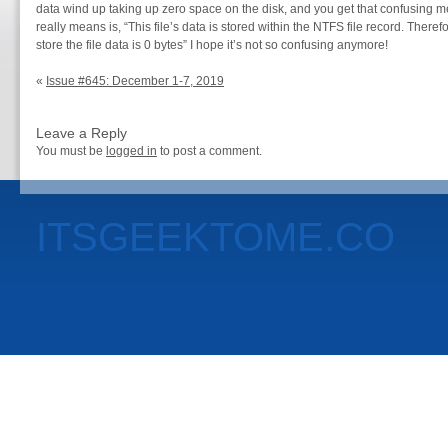
data wind up taking up zero space on the disk, and you get that confusing me
really means is, “This file’s data is stored within the NTFS file record. Therefo
store the file data is 0 bytes” I hope it’s not so confusing anymore!
«
Issue #645: December 1-7, 2019
Leave a Reply
You must be
logged in
to post a comment.
ITSGEEKTOME.CO