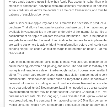
whose cards that end-users link to their Apple Pay accounts, rather than with t
credit card companies, not Apple, who are ultimately responsible for detectin
actual credit issuer knows the details of all the card transactions, and thus has
patterns of suspicious behavior.
What a service like Apple Pay does do is remove the necessity to produce a p
purchase. That allows fraudsters to steal or purchase card information and p
available in vast quantities in the dark underbelly of the Internet for as little
not incumbent on Apple to validate this card information – that is the purview 
analysts have said that the level of verification that issuers have implemen
are calling customers to ask for identifying information before their cards ca
sending single-use codes via text message to be entered on upload. Far mo
checks at all.
If you think dumping Apple Pay is going to make you safe, you’d better be pr
online banking, electronic bill paying, and more. The sad truth is that any acti
money is vulnerable to a determined-enough hacker. It doesn’t even matter h
either. The credit card reader at your corner gas station can be rigged to coll
purchase fuel. National chain stores such as Target and Home Depot have 
personal information including account numbers stolen. Remember so-calle
to be guaranteed funds? Not anymore. Last time I needed to do a transaction
payee informed me that they no longer accept Cashier’s Checks due to – you 
bureaus are not safe. Not too long ago, it was revealed that Equifax – one of
was breached, and the personal information of some 145.5 million consumer
typical consumer would have a reasonable expectation that an agency that ha