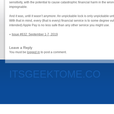
sensitivity, with the potential to cause catastrophic financial harm in the wro
impregnable.
And it was, until it wasn’t anymore. An unpickable lock is only unpickable unt
With that in mind, every (that is every) financial service is to some degree 
intended) Apple Pay is no less safe than any other service you might use.
«
Issue #632: September 1-7, 2019
Leave a Reply
You must be
logged in
to post a comment.
ITSGEEKTOME.CO