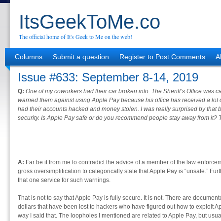
ItsGeekToMe.co
The official home of It's Geek to Me on the web!
Columns
Submit a question
Register to Post Comments
A
Issue #633: September 8-14, 2019
Q:
One of my coworkers had their car broken into. The Sheriff’s Office was 
warned them against using Apple Pay because his office has received a lot
had their accounts hacked and money stolen. I was really surprised by that
security. Is Apple Pay safe or do you recommend people stay away from it? T
A:
Far be it from me to contradict the advice of a member of the law enforcem
gross oversimplification to categorically state that Apple Pay is “unsafe.” Further
that one service for such warnings.
That is not to say that Apple Pay is fully secure. It is not. There are documen
dollars that have been lost to hackers who have figured out how to exploit A
way I said that. The loopholes I mentioned are related to Apple Pay, but usual