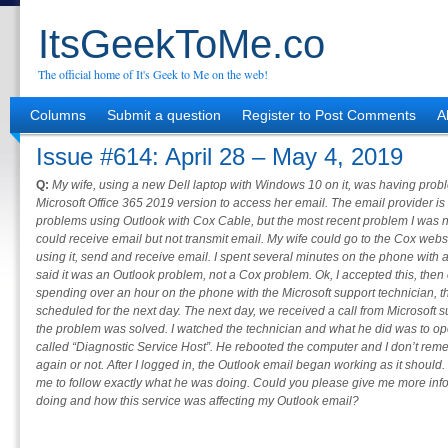
ItsGeekToMe.co
The official home of It's Geek to Me on the web!
Columns
Submit a question
Register to Post Comments
A
Issue #614: April 28 – May 4, 2019
Q:
My wife, using a new Dell laptop with Windows 10 on it, was having pro
Microsoft Office 365 2019 version to access her email. The email provider 
problems using Outlook with Cox Cable, but the most recent problem I was no
could receive email but not transmit email. My wife could go to the Cox web
using it, send and receive email. I spent several minutes on the phone with
said it was an Outlook problem, not a Cox problem. Ok, I accepted this, then 
spending over an hour on the phone with the Microsoft support technician, 
scheduled for the next day. The next day, we received a call from Microsoft s
the problem was solved. I watched the technician and what he did was to o
called “Diagnostic Service Host”. He rebooted the computer and I don’t remem
again or not. After I logged in, the Outlook email began working as it should. H
me to follow exactly what he was doing. Could you please give me more inf
doing and how this service was affecting my Outlook email?