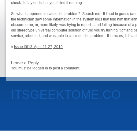
check, I’d lay odds that you’ll find it running.
So what happened to cause the problem? Search me. If I had to guess (and it
the technician saw some information in the system logs that told him that ei
obscure error, or, more likely, was trying to report it and failing because of a
old stereotype universal computer solution of “Did you try turning it off and
service, rebooted, and was able to clear-out the problem. If it recurs, I’d start
«
Issue #613: April 21-27, 2019
Leave a Reply
You must be
logged in
to post a comment.
ITSGEEKTOME.CO