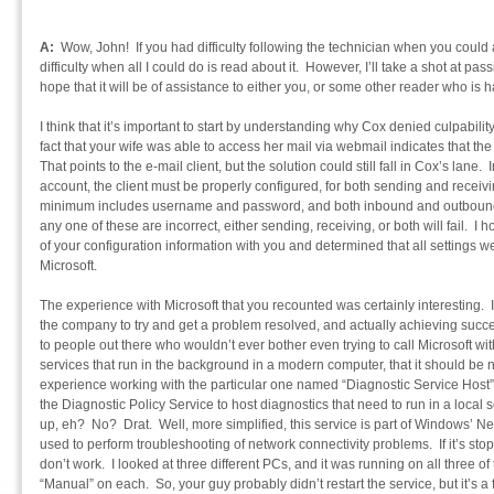
A:
Wow, John! If you had difficulty following the technician when you could 
difficulty when all I could do is read about it. However, I’ll take a shot at p
hope that it will be of assistance to either you, or some other reader who is 
I think that it’s important to start by understanding why Cox denied culpabili
fact that your wife was able to access her mail via webmail indicates that the 
That points to the e-mail client, but the solution could still fall in Cox’s lane
account, the client must be properly configured, for both sending and receivi
minimum includes username and password, and both inbound and outbound
any one of these are incorrect, either sending, receiving, or both will fail. I 
of your configuration information with you and determined that all settings w
Microsoft.
The experience with Microsoft that you recounted was certainly interesting. I
the company to try and get a problem resolved, and actually achieving succ
to people out there who wouldn’t ever bother even trying to call Microsoft w
services that run in the background in a modern computer, that it should be n
experience working with the particular one named “Diagnostic Service Host”.
the Diagnostic Policy Service to host diagnostics that need to run in a local se
up, eh? No? Drat. Well, more simplified, this service is part of Windows’ 
used to perform troubleshooting of network connectivity problems. If it’s sto
don’t work. I looked at three different PCs, and it was running on all three of
“Manual” on each. So, your guy probably didn’t restart the service, but it’s a 