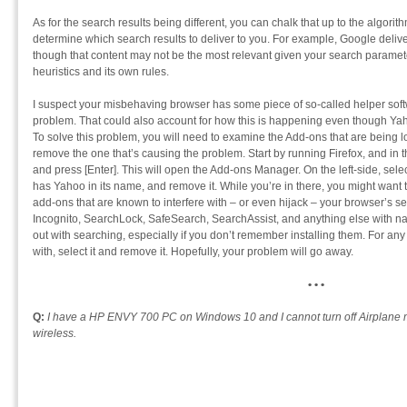
As for the search results being different, you can chalk that up to the algori
determine which search results to deliver to you. For example, Google deliver
though that content may not be the most relevant given your search parame
heuristics and its own rules.
I suspect your misbehaving browser has some piece of so-called helper soft
problem. That could also account for how this is happening even though Yahoo
To solve this problem, you will need to examine the Add-ons that are being 
remove the one that’s causing the problem. Start by running Firefox, and in
and press [Enter]. This will open the Add-ons Manager. On the left-side, selec
has Yahoo in its name, and remove it. While you’re in there, you might want t
add-ons that are known to interfere with – or even hijack – your browser’s sea
Incognito, SearchLock, SafeSearch, SearchAssist, and anything else with na
out with searching, especially if you don’t remember installing them. For any
with, select it and remove it. Hopefully, your problem will go away.
• • •
Q:
I have a HP ENVY 700 PC on Windows 10 and I cannot turn off Airplane m
wireless.