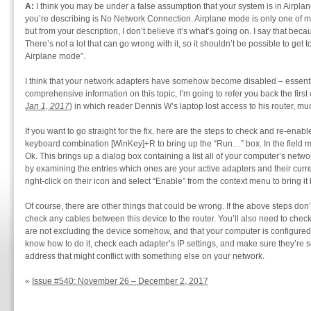
A:
I think you may be under a false assumption that your system is in Airplan
you’re describing is No Network Connection. Airplane mode is only one of ma
but from your description, I don’t believe it’s what’s going on. I say that bec
There’s not a lot that can go wrong with it, so it shouldn’t be possible to get 
Airplane mode”.
I think that your network adapters have somehow become disabled – essenti
comprehensive information on this topic, I’m going to refer you back the first
Jan 1, 2017
) in which reader Dennis W’s laptop lost access to his router, muc
If you want to go straight for the fix, here are the steps to check and re-ena
keyboard combination [WinKey]+R to bring up the “Run…” box. In the field m
Ok. This brings up a dialog box containing a list all of your computer’s netwo
by examining the entries which ones are your active adapters and their curren
right-click on their icon and select “Enable” from the context menu to bring it
Of course, there are other things that could be wrong. If the above steps don
check any cables between this device to the router. You’ll also need to check t
are not excluding the device somehow, and that your computer is configured 
know how to do it, check each adapter’s IP settings, and make sure they’re 
address that might conflict with something else on your network.
«
Issue #540: November 26 – December 2, 2017