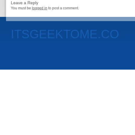
Leave a Reply
You must be
logged in
to post a comment.
ITSGEEKTOME.CO