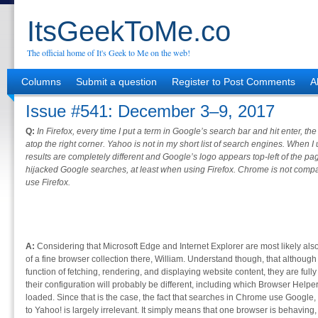
ItsGeekToMe.co
The official home of It's Geek to Me on the web!
Columns
Submit a question
Register to Post Comments
A
Issue #541: December 3–9, 2017
Q:
In Firefox, every time I put a term in Google’s search bar and hit enter, th
atop the right corner. Yahoo is not in my short list of search engines. When
results are completely different and Google’s logo appears top-left of the p
hijacked Google searches, at least when using Firefox. Chrome is not compat
use Firefox.
A:
Considering that Microsoft Edge and Internet Explorer are most likely als
of a fine browser collection there, William. Understand though, that althou
function of fetching, rendering, and displaying website content, they are ful
their configuration will probably be different, including which Browser Hel
loaded. Since that is the case, the fact that searches in Chrome use Google,
to Yahoo! is largely irrelevant. It simply means that one browser is behaving, 