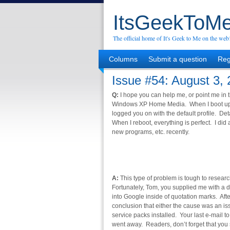
ItsGeekToMe
The official home of It's Geek to Me on the web
Columns
Submit a question
Reg
Issue #54: August 3,
Q:
I hope you can help me, or point me in t
Windows XP Home Media. When I boot up I 
logged you on with the default profile. Det
When I reboot, everything is perfect. I did 
new programs, etc. recently.
A:
This type of problem is tough to research
Fortunately, Tom, you supplied me with a de
into Google inside of quotation marks. Af
conclusion that either the cause was an iss
service packs installed. Your last e-mail t
went away. Readers, don’t forget that you 