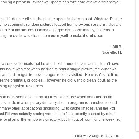
 having a problem. Windows Update can take care of a lot of this for you
 it, if I double-click it, the picture opens in the Microsoft Windows Picture
ome seemingly random pictures loaded from previous sessions. Usually
a couple of my pictures I looked at purposely. Occasionally, it seems to
’t figure out how to clean them out myself to make it start clean.
– Bill B.
Niceville, FL
f a series of e-mails that he and I exchanged back in June. I don’t have
 of his issue was that when he tried to print a single picture, the Windows
s and old images from web pages recently visited. He wasn’t sure if he
e the originals, or copies. However, he did want to clean it out, as the
 using up system resources.
eason he is seeing so many old files is because when you click on an
ets made in a temporary directory, then a program is launched to load
by many other applications (including IE) to cache images, and the P&F
hat Bill was actually seeing were all the files recently cached by other
 location of the temporary directory, but I’m out of room for this week, so
Issue #55: August 10, 2008
»