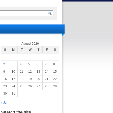
August 2026
S
M
T
W
T
F
S
1
2
3
4
5
6
7
8
9
10
11
12
13
14
15
16
17
18
19
20
21
22
23
24
25
26
27
28
29
30
31
« Jul
Search the site