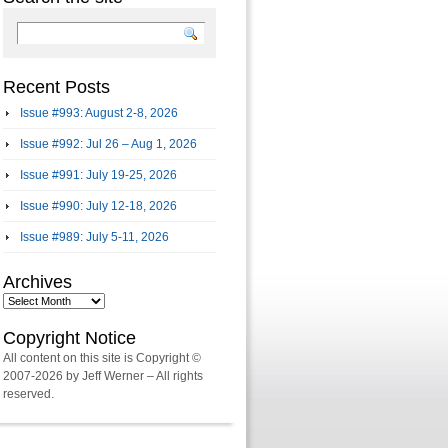
Recent Posts
Issue #993: August 2-8, 2026
Issue #992: Jul 26 – Aug 1, 2026
Issue #991: July 19-25, 2026
Issue #990: July 12-18, 2026
Issue #989: July 5-11, 2026
Archives
Archives
Copyright Notice
All content on this site is Copyright ©
2007-2026 by Jeff Werner – All rights
reserved.