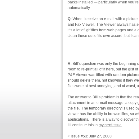
packs installed — particularly when you’re
automatically.
Q:
When I receive an e-mail with a picture in
and Fax Viewer. The Viewer always has s
it’s a lot of .gif files from web pages and 
clean these out of its own accord, but I can
A:
Bill’s question was only the beginning o
room to re-print all of it here, but the gist
P&F Viewer was filled with random picture
should delete them, not knowing if they wer
files were at best annoying, and at worst,
The answer to Bill’s problem is that the r
attachment in an e-mail message, a copy g
the file. The temporary directory is used 
viewer has the ability to browse files, so w
applications. There is a way to discover the
I’ll continue this in
my next issue
.
«
Issue #53: July 27, 2008