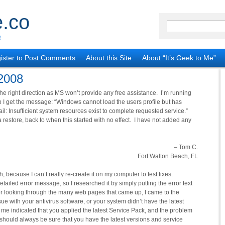
.co
!
ister to Post Comments
About this Site
About “It’s Geek to Me”
 2008
he right direction as MS won’t provide any free assistance. I’m running
get the message: “Windows cannot load the users profile but has
ail: Insufficient system resources exist to complete requested service.”
a restore, back to when this started with no effect. I have not added any
– Tom C.
Fort Walton Beach, FL
, because I can’t really re-create it on my computer to test fixes.
tailed error message, so I researched it by simply putting the error text
ter looking through the many web pages that came up, I came to the
ue with your antivirus software, or your system didn’t have the latest
o me indicated that you applied the latest Service Pack, and the problem
should always be sure that you have the latest versions and service