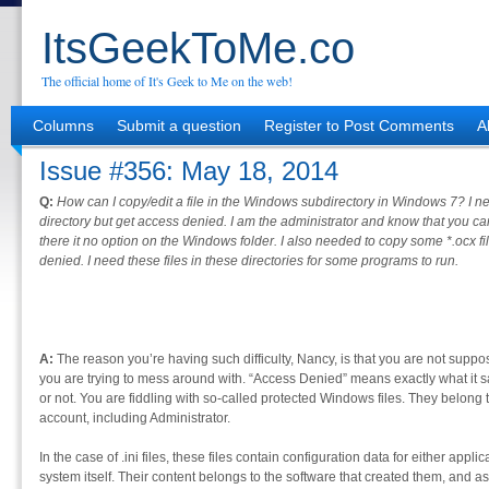
ItsGeekToMe.co
The official home of It's Geek to Me on the web!
Columns
Submit a question
Register to Post Comments
A
Issue #356: May 18, 2014
Q:
How can I copy/edit a file in the Windows subdirectory in Windows 7? I ne
directory but get access denied. I am the administrator and know that you ca
there it no option on the Windows folder. I also needed to copy some *.ocx 
denied. I need these files in these directories for some programs to run.
A:
The reason you’re having such difficulty, Nancy, is that you are not suppo
you are trying to mess around with. “Access Denied” means exactly what it s
or not. You are fiddling with so-called protected Windows files. They belong 
account, including Administrator.
In the case of .ini files, these files contain configuration data for either appl
system itself. Their content belongs to the software that created them, and a