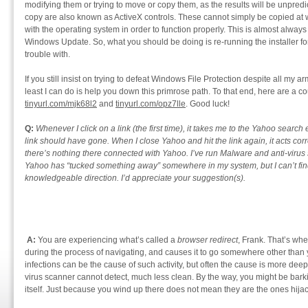
modifying them or trying to move or copy them, as the results will be unpredi
copy are also known as ActiveX controls. These cannot simply be copied at wi
with the operating system in order to function properly. This is almost always
Windows Update. So, what you should be doing is re-running the installer fo
trouble with.
If you still insist on trying to defeat Windows File Protection despite all my 
least I can do is help you down this primrose path. To that end, here are a cou
tinyurl.com/mjk68l2
and
tinyurl.com/opz7lle
. Good luck!
Q:
Whenever I click on a link (the first time), it takes me to the Yahoo search
link should have gone. When I close Yahoo and hit the link again, it acts corre
there’s nothing there connected with Yahoo. I’ve run Malware and anti-virus 
Yahoo has “tucked something away” somewhere in my system, but I can’t find i
knowledgeable direction. I’d appreciate your suggestion(s).
A:
You are experiencing what’s called a
browser redirect
, Frank. That’s wh
during the process of navigating, and causes it to go somewhere other than 
infections can be the cause of such activity, but often the cause is more dee
virus scanner cannot detect, much less clean. By the way, you might be bar
itself. Just because you wind up there does not mean they are the ones hija