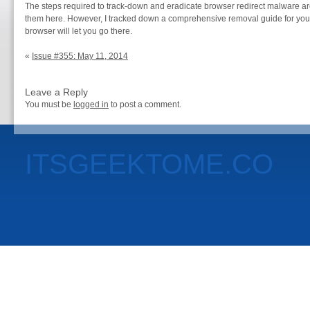
The steps required to track-down and eradicate browser redirect malware are
them here. However, I tracked down a comprehensive removal guide for you. 
browser will let you go there.
«
Issue #355: May 11, 2014
Leave a Reply
You must be
logged in
to post a comment.
ITSGEEKTOME.CO