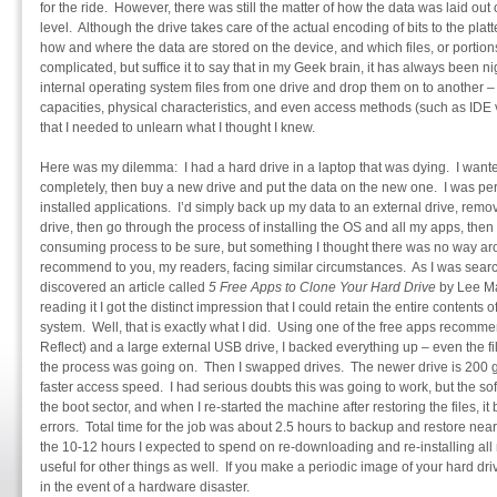
for the ride. However, there was still the matter of how the data was laid out
level. Although the drive takes care of the actual encoding of bits to the platt
how and where the data are stored on the device, and which files, or portions o
complicated, but suffice it to say that in my Geek brain, it has always been n
internal operating system files from one drive and drop them on to another – es
capacities, physical characteristics, and even access methods (such as IDE 
that I needed to unlearn what I thought I knew.
Here was my dilemma: I had a hard drive in a laptop that was dying. I wanted t
completely, then buy a new drive and put the data on the new one. I was pe
installed applications. I’d simply back up my data to an external drive, remo
drive, then go through the process of installing the OS and all my apps, then f
consuming process to be sure, but something I thought there was no way ar
recommend to you, my readers, facing similar circumstances. As I was searchi
discovered an article called
5 Free Apps to Clone Your Hard Drive
by Lee M
reading it I got the distinct impression that I could retain the entire content
system. Well, that is exactly what I did. Using one of the free apps recomme
Reflect) and a large external USB drive, I backed everything up – even the 
the process was going on. Then I swapped drives. The newer drive is 200 gi
faster access speed. I had serious doubts this was going to work, but the so
the boot sector, and when I re-started the machine after restoring the files, it 
errors. Total time for the job was about 2.5 hours to backup and restore nea
the 10-12 hours I expected to spend on re-downloading and re-installing all
useful for other things as well. If you make a periodic image of your hard driv
in the event of a hardware disaster.