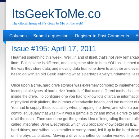
ItsGeekToMe.co
The official home of It's Geek to Me on the web!
Columns
Submit a question
Register to Post Comments
A
Issue #195: April 17, 2011
I learned something this week! Well, in and of itself, that’s not very remarkabl
time. But this one is different, and it might be able to help YOU as it helped
the way they store data, and moving data from one drive to another and eve
has to do with an old Geek learning what is perhaps a very fundamental les
Once upon a time, hard drive storage was extremely complex to implement o
incompatible types of hard drive “controller” that used different methods to 
inside the drive. To configure one you had to know lots of arcane informati
of physical disk platters, the number of read/write heads, and the number of 
You had to supply these to a utility when prepping the drive, and when a part
controller, usually that was it – it was a gamble to try and move a drive to ano
of all the data. Then someone got the genius idea of integrating the controller
called Integrated Drive Electronics, which you probably know better as IDE. I
hard drives, and without a controller to worry about, left it up to the hard 
on the physical platters. Moving a drive to another computer worked fine, be