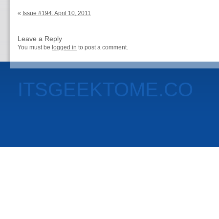
«
Issue #194: April 10, 2011
Leave a Reply
You must be
logged in
to post a comment.
ITSGEEKTOME.CO