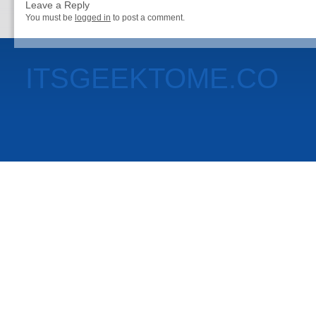
Leave a Reply
You must be
logged in
to post a comment.
ITSGEEKTOME.CO