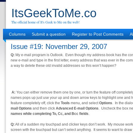
ItsGeekToMe.co
The official home of It's Geek to Me on the web!
Columns
Submit a question
Register to Post Comments
A
Issue #19: November 29, 2007
Q:
My e-mail program is Outlook. Even though my address book has the corr
new e-mail and type in the first letter, every address that was ever in the com
a way to delete these old invalid addresses so this won’t happen?
A:
You can either remove them one by one, or turn the feature off completel
names pops up just use your up and down arrow keys to highlight one and hit 
feature completely off, click the
Tools
menu, and select
Options
. In the dialo
mail Options
and then click
Advanced E-mail Options
. Uncheck the box ne
names while completing To, Cc, and Bcc fields
.
Q:
All of a sudden my touchpad and clicker keys don’t work. My mouse work
screen with the touchpad but can’t select anything. It seems to want to dra