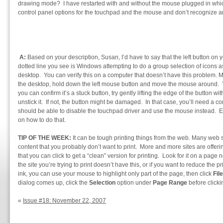
drawing mode? I have restarted with and without the mouse plugged in whic
control panel options for the touchpad and the mouse and don’t recognize an
A:
Based on your description, Susan, I’d have to say that the left button on
dotted line you see is Windows attempting to do a group selection of icons 
desktop. You can verify this on a computer that doesn’t have this problem. 
the desktop, hold down the left mouse button and move the mouse around. Y
you can confirm it’s a stuck button, try gently lifting the edge of the button wit
unstick it. If not, the button might be damaged. In that case, you’ll need a com
should be able to disable the touchpad driver and use the mouse instead. E
on how to do that.
TIP OF THE WEEK:
It can be tough printing things from the web. Many web 
content that you probably don’t want to print. More and more sites are offerin
that you can click to get a “clean” version for printing. Look for it on a page 
the site you’re trying to print doesn’t have this, or if you want to reduce the 
ink, you can use your mouse to highlight only part of the page, then click
File
dialog comes up, click the
Selection
option under
Page Range
before click
«
Issue #18: November 22, 2007