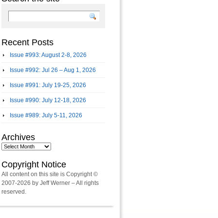
Recent Posts
Issue #993: August 2-8, 2026
Issue #992: Jul 26 – Aug 1, 2026
Issue #991: July 19-25, 2026
Issue #990: July 12-18, 2026
Issue #989: July 5-11, 2026
Archives
Archives
Copyright Notice
All content on this site is Copyright ©
2007-2026 by Jeff Werner – All rights
reserved.