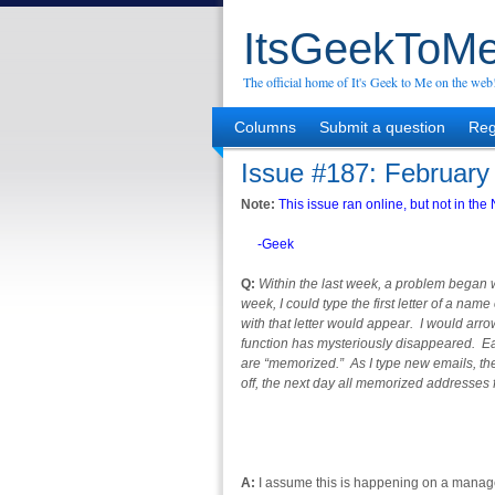
ItsGeekToMe
The official home of It's Geek to Me on the web
Columns
Submit a question
Reg
Issue #187: February
Note:
This issue ran online, but not in t
-Geek
Q:
Within the last week, a problem began w
week, I could type the first letter of a na
with that letter would appear. I would arr
function has mysteriously disappeared. Ea
are “memorized.” As I type new emails, th
off, the next day all memorized addresses
A:
I assume this is happening on a manag