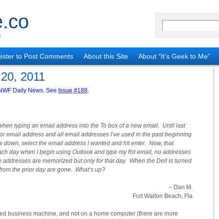
.co
!
ister to Post Comments
About this Site
About “It’s Geek to Me”
 20, 2011
he NWF Daily News. See
Issue #188
.
hen typing an email address into the To box of a new email. Until last
me or email address and all email addresses I’ve used in the past beginning
ow down, select the email address I wanted and hit enter. Now, that
ch day when I begin using Outlook and type my fist email, no addresses
e addresses are memorized but only for that day. When the Dell is turned
 from the prior day are gone. What’s up?
– Dan M.
Fort Walton Beach, Fla
ed business machine, and not on a home computer (there are more