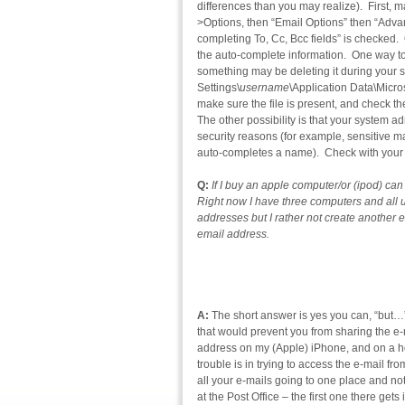
differences than you may realize). First, m
>Options, then “Email Options” then “Adv
completing To, Cc, Bcc fields” is checked. 
the auto-complete information. One way to c
something may be deleting it during your 
Settings\
username
\Application Data\Micro
make sure the file is present, and check th
The other possibility is that your system ad
security reasons (for example, sensitive ma
auto-completes a name). Check with your S
Q:
If I buy an apple computer/or (ipod) c
Right now I have three computers and all u
addresses but I rather not create another 
email address.
A:
The short answer is yes you can, “but…”
that would prevent you from sharing the e-
address on my (Apple) iPhone, and on a ho
trouble is in trying to access the e-mail f
all your e-mails going to one place and no
at the Post Office – the first one there get