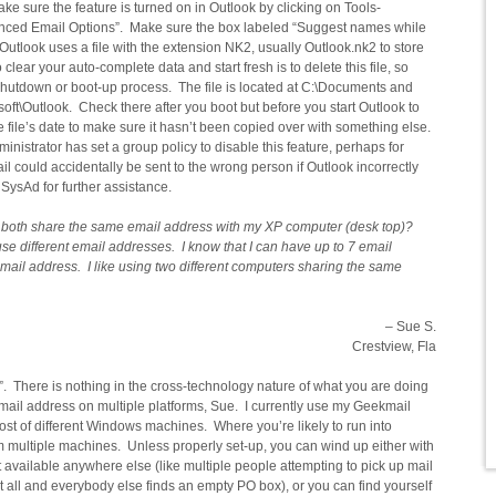
ake sure the feature is turned on in Outlook by clicking on Tools-
anced Email Options”. Make sure the box labeled “Suggest names while
Outlook uses a file with the extension NK2, usually Outlook.nk2 to store
lear your auto-complete data and start fresh is to delete this file, so
shutdown or boot-up process. The file is located at C:\Documents and
soft\Outlook. Check there after you boot but before you start Outlook to
e file’s date to make sure it hasn’t been copied over with something else.
ministrator has set a group policy to disable this feature, perhaps for
il could accidentally be sent to the wrong person if Outlook incorrectly
ysAd for further assistance.
an both share the same email address with my XP computer (desk top)?
se different email addresses. I know that I can have up to 7 email
email address. I like using two different computers sharing the same
– Sue S.
Crestview, Fla
. There is nothing in the cross-technology nature of what you are doing
mail address on multiple platforms, Sue. I currently use my Geekmail
st of different Windows machines. Where you’re likely to run into
rom multiple machines. Unless properly set-up, you can wind up either with
t available anywhere else (like multiple people attempting to pick up mail
s it all and everybody else finds an empty PO box), or you can find yourself