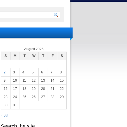
August 2026
S
M
T
W
T
F
S
1
2
3
4
5
6
7
8
9
10
11
12
13
14
15
16
17
18
19
20
21
22
23
24
25
26
27
28
29
30
31
« Jul
Search the site