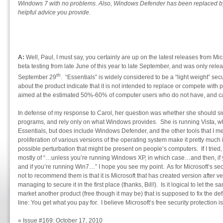
Windows 7 with no problems. Also, Windows Defender has been replaced by 
helpful advice you provide.
A:
Well, Paul, I must say, you certainly are up on the latest releases from Mic
beta testing from late June of this year to late September, and was only rele
th
September 29
. “Essentials” is widely considered to be a “light weight” sec
about the product indicate that it is not intended to replace or compete with pa
aimed at the estimated 50%-60% of computer users who do not have, and cann
In defense of my response to Carol, her question was whether she should simp
programs, and rely only on what Windows provides. She is running Vista, wh
Essentials, but does include Windows Defender, and the other tools that I m
proliferation of various versions of the operating system make it pretty much
possible perturbation that might be present on people’s computers. If I tri
mostly of “…unless you’re running Windows XP, in which case…and then, if 
and if you’re running Win7…” I hope you see my point. As for Microsoft’s secu
not to recommend them is that it is Microsoft that has created version after v
managing to secure it in the first place (thanks, Bill!). Is it logical to let t
market another product (free though it may be) that is supposed to fix the def
line: You get what you pay for. I believe Microsoft’s free security protection 
«
Issue #169: October 17, 2010