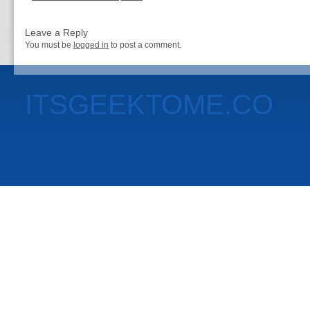
Leave a Reply
You must be
logged in
to post a comment.
ITSGEEKTOME.CO