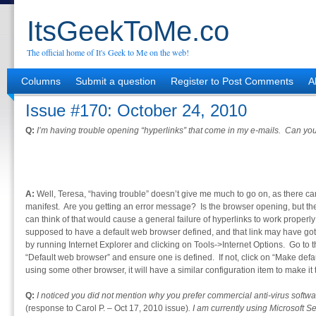
ItsGeekToMe.co
The official home of It's Geek to Me on the web!
Columns
Submit a question
Register to Post Comments
A
Issue #170: October 24, 2010
Q:
I’m having trouble opening “hyperlinks” that come in my e-mails. Can y
A:
Well, Teresa, “having trouble” doesn’t give me much to go on, as there can 
manifest. Are you getting an error message? Is the browser opening, but th
can think of that would cause a general failure of hyperlinks to work properly
supposed to have a default web browser defined, and that link may have 
by running Internet Explorer and clicking on Tools->Internet Options. Go to
“Default web browser” and ensure one is defined. If not, click on “Make default
using some other browser, it will have a similar configuration item to make it 
Q:
I noticed you did not mention why you prefer commercial anti-virus softwar
(response to Carol P. – Oct 17, 2010 issue)
. I am currently using Microsoft 