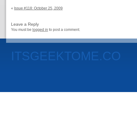
«
Issue #118: October 25, 2009
Leave a Reply
You must be
logged in
to post a comment.
ITSGEEKTOME.CO