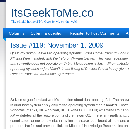
ItsGeekToMe.co
The official home of It's Geek to Me on the web!
Columns
Submit a question
Register to Post Comments
A
Issue #119: November 1, 2009
Q:
On my laptop I have two operating systems. Vista Home Premium 64bit
XP was then installed, with the help of VMware Server. This was necessary t
that currently does not operate on 64bit. My question is this – When a Restore
operating systems or just Vista? In the listing of Restore Points it only gi
Restore Points are automatically created.
A:
Nice segue from last week’s question about dual-booting, Bill! The answer 
in dual-boot system apply only to the operating system that is booted. Howev
Windows (thanks, Bill – not you, Bill B. – the OTHER Bill) what tends to happ
XP — deletes all the restore points of the newer OS. There isn’t really a fix, b
complicated for me to describe in my limited space, but I found at least one
problem, the fix, and provides links to Microsoft Knowledge Base articles on 