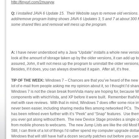
http://tinyurl.com/2muwyw
.
Q:
I installed JAVA 6 Update 15. Their Website says to remove old version
add/remove program listing shows JAVA 6 Updates 3, 5 and 7 at about 300 
some shared files and removal will mess up the program.
A:
I have never understood why a Java “Update” installs a whole new version,
look at the amount of storage taken up by the older versions, it can add up to
assured, John, it will not mess up the program to uninstall the older version
Besides, if it does, you can always download it again. After all, it’s free.
TIP OF THE WEEK:
Windows 7 – Chances are that you’ve heard of the new 
lot of e-mail from people asking me my opinion about it, so I thought I’d share
Windows 7 is not the clean break fromVista many are hoping for, because Wi
components with whichVista, and XP before it were built. Remember thatVista
met with rave reviews. With that in mind, Windows 7 does offer some nice
never been easier, including sharing media files among networked PCs. The A
has been refined even further with it’s “Peek” and “Snap” features. Use the
you ever got along without them. The new Device Stage provides a single c
from mobile phones to webcams. The new Jump Lists are like the old Most Re
Still, I can think of a lot of things I’d rather spend my computer upgrade doll
Windows that will still have half a dozen security patches out before you can