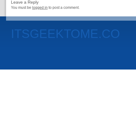
Leave a Reply
You must be
logged in
to post a comment.
ITSGEEKTOME.CO