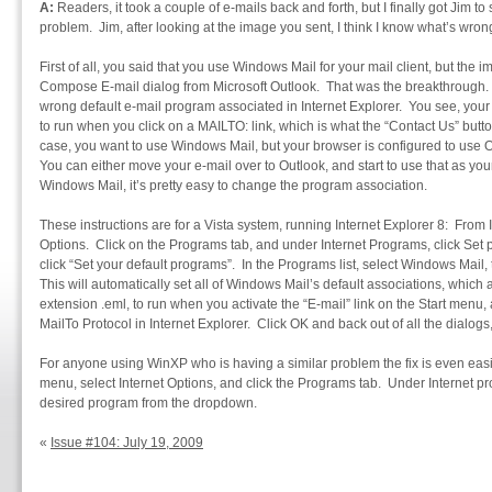
A:
Readers, it took a couple of e-mails back and forth, but I finally got Jim 
problem. Jim, after looking at the image you sent, I think I know what’s wron
First of all, you said that you use Windows Mail for your mail client, but the
Compose E-mail dialog from Microsoft Outlook. That was the breakthrough. 
wrong default e-mail program associated in Internet Explorer. You see, you
to run when you click on a MAILTO: link, which is what the “Contact Us” butt
case, you want to use Windows Mail, but your browser is configured to use 
You can either move your e-mail over to Outlook, and start to use that as your 
Windows Mail, it’s pretty easy to change the program association.
These instructions are for a Vista system, running Internet Explorer 8: From 
Options. Click on the Programs tab, and under Internet Programs, click Set 
click “Set your default programs”. In the Programs list, select Windows Mail, 
This will automatically set all of Windows Mail’s default associations, which a
extension .eml, to run when you activate the “E-mail” link on the Start menu, a
MailTo Protocol in Internet Explorer. Click OK and back out of all the dialog
For anyone using WinXP who is having a similar problem the fix is even easie
menu, select Internet Options, and click the Programs tab. Under Internet pr
desired program from the dropdown.
«
Issue #104: July 19, 2009