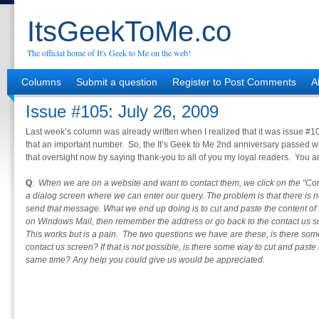
ItsGeekToMe.co
The official home of It's Geek to Me on the web!
Columns
Submit a question
Register to Post Comments
A
Issue #105: July 26, 2009
Last week’s column was already written when I realized that it was issue 
that an important number. So, the It’s Geek to Me 2nd anniversary passed with
that oversight now by saying thank-you to all of you my loyal readers. You 
Q
:
When we are on a website and want to contact them, we click on the “Con
a dialog screen where we can enter our query. The problem is that there is n
send that message. What we end up doing is to cut and paste the content of
on Windows Mail, then remember the address or go back to the contact us s
This works but is a pain. The two questions we have are these, is there so
contact us screen? If that is not possible, is there some way to cut and paste
same time? Any help you could give us would be appreciated.