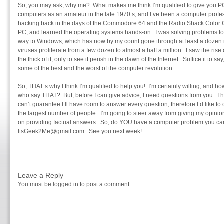
So, you may ask, why me? What makes me think I’m qualified to give you PC 
computers as an amateur in the late 1970’s, and I’ve been a computer profes
hacking back in the days of the Commodore 64 and the Radio Shack Color Co
PC, and learned the operating systems hands-on. I was solving problems f
way to Windows, which has now by my count gone through at least a dozen 
viruses proliferate from a few dozen to almost a half a million. I saw the rise
the thick of it, only to see it perish in the dawn of the Internet. Suffice it to s
some of the best and the worst of the computer revolution.
So, THAT’s why I think I’m qualified to help you! I’m certainly willing, an
who say THAT? But, before I can give advice, I need questions from you. I h
can’t guarantee I’ll have room to answer every question, therefore I’d like to
the largest number of people. I’m going to steer away from giving my opini
on providing factual answers. So, do YOU have a computer problem you can
ItsGeek2Me@gmail.com
. See you next week!
Leave a Reply
You must be
logged in
to post a comment.