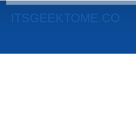
ITSGEEKTOME.CO