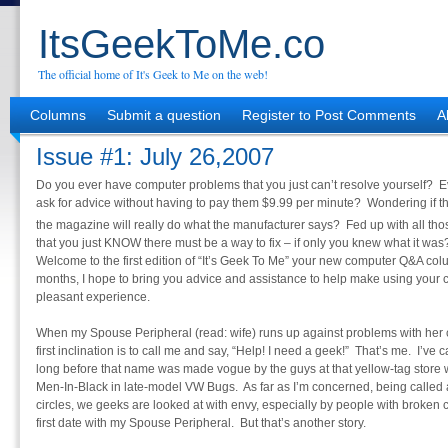
ItsGeekToMe.co
The official home of It's Geek to Me on the web!
Columns
Submit a question
Register to Post Comments
A
Issue #1: July 26,2007
Do you ever have computer problems that you just can’t resolve yourself?
ask for advice without having to pay them $9.99 per minute? Wondering if t
the magazine will really do what the manufacturer says? Fed up with all tho
that you just KNOW there must be a way to fix – if only you knew what it was
Welcome to the first edition of “It’s Geek To Me” your new computer Q&A c
months, I hope to bring you advice and assistance to help make using your
pleasant experience.
When my Spouse Peripheral (read: wife) runs up against problems with her c
first inclination is to call me and say, “Help! I need a geek!” That’s me. I’v
long before that name was made vogue by the guys at that yellow-tag store
Men-In-Black in late-model VW Bugs. As far as I’m concerned, being called a
circles, we geeks are looked at with envy, especially by people with broken c
first date with my Spouse Peripheral. But that’s another story.