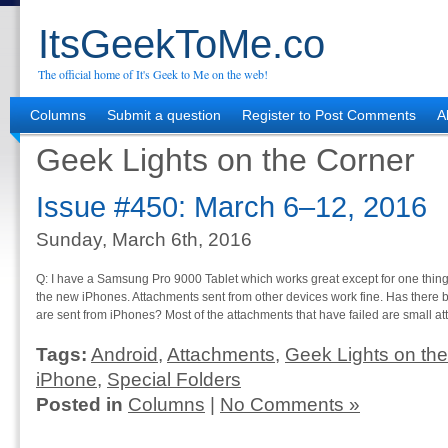
ItsGeekToMe.co
The official home of It's Geek to Me on the web!
Columns
Submit a question
Register to Post Comments
A
Geek Lights on the Corner
Issue #450: March 6–12, 2016
Sunday, March 6th, 2016
Q: I have a Samsung Pro 9000 Tablet which works great except for one thing.
the new iPhones. Attachments sent from other devices work fine. Has there
are sent from iPhones? Most of the attachments that have failed are small a
Tags:
Android
,
Attachments
,
Geek Lights on the
iPhone
,
Special Folders
Posted in
Columns
|
No Comments »