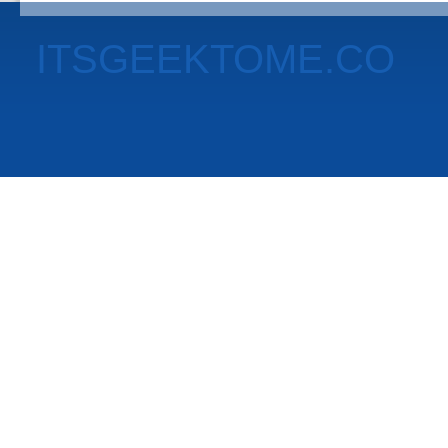
ITSGEEKTOME.CO