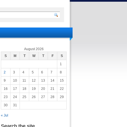
August 2026
S
M
T
W
T
F
S
1
2
3
4
5
6
7
8
9
10
11
12
13
14
15
16
17
18
19
20
21
22
23
24
25
26
27
28
29
30
31
« Jul
Search the site