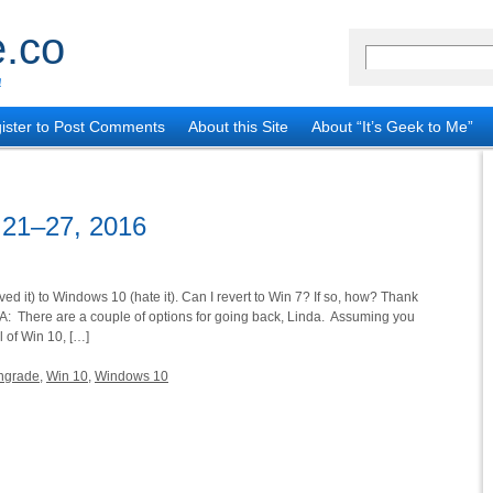
.co
!
ister to Post Comments
About this Site
About “It’s Geek to Me”
 21–27, 2016
ed it) to Windows 10 (hate it). Can I revert to Win 7? If so, how? Thank
 A: There are a couple of options for going back, Linda. Assuming you
l of Win 10, […]
ngrade
,
Win 10
,
Windows 10