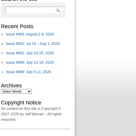
Recent Posts
Issue #993: August 2-8, 2026
Issue #992: Jul 26 – Aug 1, 2026
Issue #991: July 19-25, 2026
Issue #990: July 12-18, 2026
Issue #989: July 5-11, 2026
Archives
Archives
Copyright Notice
All content on this site is Copyright ©
2007-2026 by Jeff Werner – All rights
reserved.