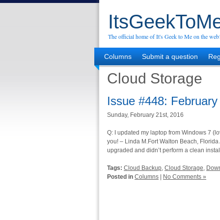
ItsGeekToMe
The official home of It's Geek to Me on the web
Columns
Submit a question
Reg
Cloud Storage
Issue #448: February
Sunday, February 21st, 2016
Q: I updated my laptop from Windows 7 (lov
you! – Linda M.Fort Walton Beach, Florida
upgraded and didn’t perform a clean instal
Tags:
Cloud Backup
,
Cloud Storage
,
Dow
Posted in
Columns
|
No Comments »