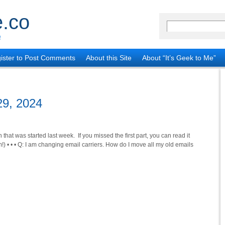
.co
!
ister to Post Comments
About this Site
About “It’s Geek to Me”
29, 2024
 that was started last week. If you missed the first part, you can read it
) • • • Q: I am changing email carriers. How do I move all my old emails