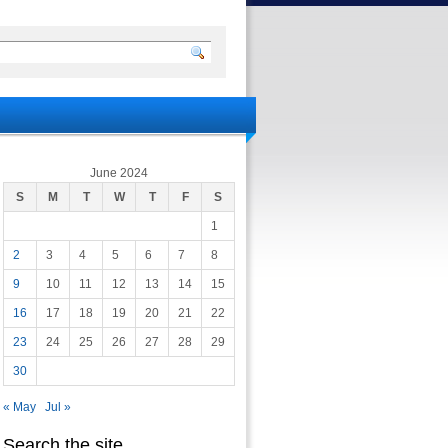
June 2024
S
M
T
W
T
F
S
1
2
3
4
5
6
7
8
9
10
11
12
13
14
15
16
17
18
19
20
21
22
23
24
25
26
27
28
29
30
« May
Jul »
Search the site