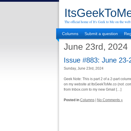
ItsGeekToMe
The official home of It's Geek to Me on the web
Columns
Submit a question
Reg
June 23rd, 2024
Issue #883: June 23-
Sunday, June 23rd, 2024
Geek Note: This is part 2 of a 2-part column
on my website at ItsGeekToMe.co (not .com!
from Inbox.com to my new Gmail […]
Posted in
Columns
|
No Comments »