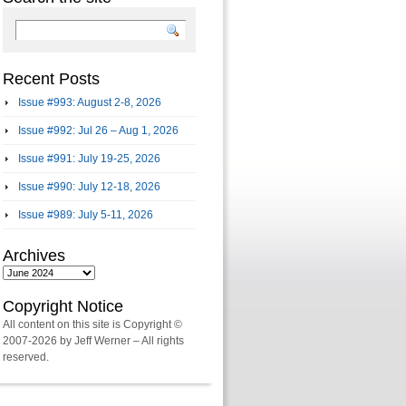
Recent Posts
Issue #993: August 2-8, 2026
Issue #992: Jul 26 – Aug 1, 2026
Issue #991: July 19-25, 2026
Issue #990: July 12-18, 2026
Issue #989: July 5-11, 2026
Archives
Archives
Copyright Notice
All content on this site is Copyright ©
2007-2026 by Jeff Werner – All rights
reserved.