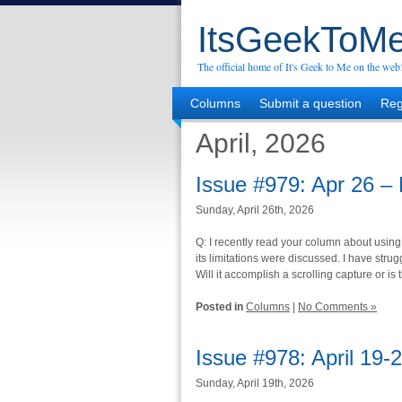
ItsGeekToMe
The official home of It's Geek to Me on the web
Columns
Submit a question
Reg
April, 2026
Issue #979: Apr 26 –
Sunday, April 26th, 2026
Q: I recently read your column about using
its limitations were discussed. I have strugg
Will it accomplish a scrolling capture or is 
Posted in
Columns
|
No Comments »
Issue #978: April 19-
Sunday, April 19th, 2026