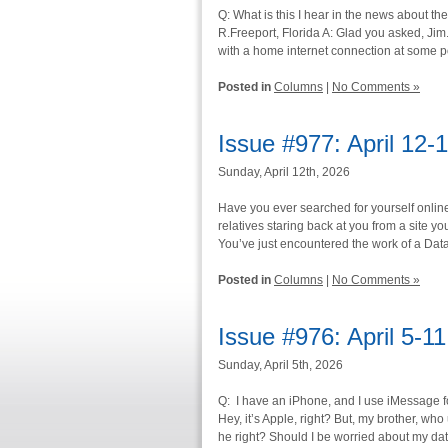
Q: What is this I hear in the news about 
R.Freeport, Florida A: Glad you asked, Jim.
with a home internet connection at some poi
Posted in
Columns
|
No Comments »
Issue #977: April 12-
Sunday, April 12th, 2026
Have you ever searched for yourself onlin
relatives staring back at you from a site yo
You’ve just encountered the work of a Dat
Posted in
Columns
|
No Comments »
Issue #976: April 5-1
Sunday, April 5th, 2026
Q: I have an iPhone, and I use iMessage fo
Hey, it’s Apple, right? But, my brother, wh
he right? Should I be worried about my dat