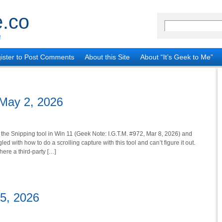
.co
!
ister to Post Comments
About this Site
About “It’s Geek to Me”
 May 2, 2026
 the Snipping tool in Win 11 (Geek Note: I.G.T.M. #972, Mar 8, 2026) and
led with how to do a scrolling capture with this tool and can’t figure it out.
there a third-party […]
25, 2026