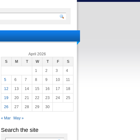
April 2026
S
M
T
W
T
F
S
1
2
3
4
5
6
7
8
9
10
11
12
13
14
15
16
17
18
19
20
21
22
23
24
25
26
27
28
29
30
« Mar
May »
Search the site