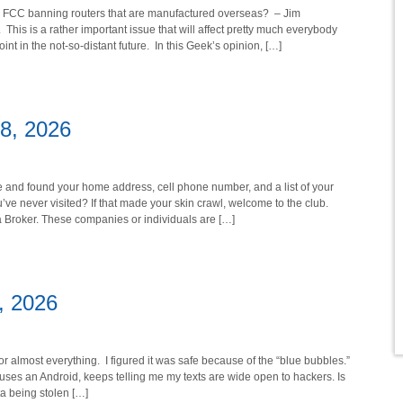
the FCC banning routers that are manufactured overseas? – Jim
 This is a rather important issue that will affect pretty much everybody
nt in the not-so-distant future. In this Geek’s opinion, […]
18, 2026
e and found your home address, cell phone number, and a list of your
u’ve never visited? If that made your skin crawl, welcome to the club.
a Broker. These companies or individuals are […]
1, 2026
r almost everything. I figured it was safe because of the “blue bubbles.”
o uses an Android, keeps telling me my texts are wide open to hackers. Is
a being stolen […]