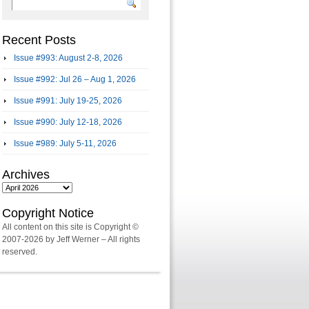
Recent Posts
Issue #993: August 2-8, 2026
Issue #992: Jul 26 – Aug 1, 2026
Issue #991: July 19-25, 2026
Issue #990: July 12-18, 2026
Issue #989: July 5-11, 2026
Archives
Archives
Copyright Notice
All content on this site is Copyright ©
2007-2026 by Jeff Werner – All rights
reserved.