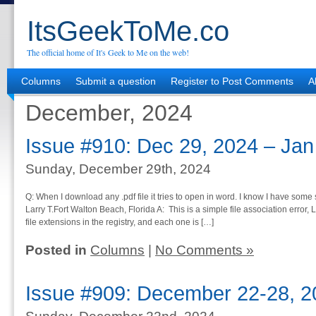
ItsGeekToMe.co
The official home of It's Geek to Me on the web!
Columns
Submit a question
Register to Post Comments
A
December, 2024
Issue #910: Dec 29, 2024 – Jan
Sunday, December 29th, 2024
Q: When I download any .pdf file it tries to open in word. I know I have some
Larry T.Fort Walton Beach, Florida A: This is a simple file association error,
file extensions in the registry, and each one is […]
Posted in
Columns
|
No Comments »
Issue #909: December 22-28, 2