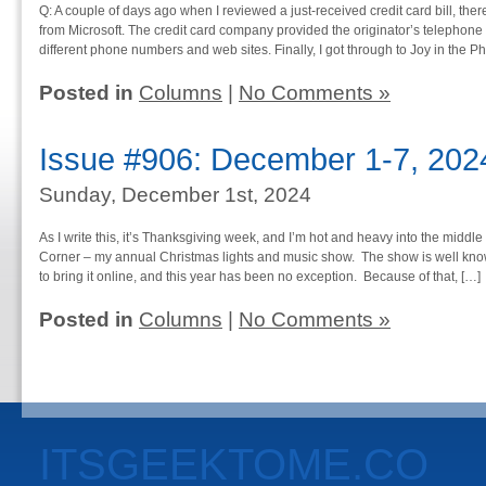
Q: A couple of days ago when I reviewed a just-received credit card bill, t
from Microsoft. The credit card company provided the originator’s telephone 
different phone numbers and web sites. Finally, I got through to Joy in the P
Posted in
Columns
|
No Comments »
Issue #906: December 1-7, 202
Sunday, December 1st, 2024
As I write this, it’s Thanksgiving week, and I’m hot and heavy into the middle
Corner – my annual Christmas lights and music show. The show is well known
to bring it online, and this year has been no exception. Because of that, […]
Posted in
Columns
|
No Comments »
ITSGEEKTOME.CO