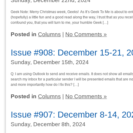
Sunday, December 22nd, 2024
Geek Note: Merry Christmas week, Geeks! As It’s Geek To Me is about to ent
(hopefully) a little fun and a good read along the way, I trust that as you rece
confound you, that you will turn to me, your humble Geek […]
Posted in
Columns
|
No Comments »
Issue #908: December 15-21, 2
Sunday, December 15th, 2024
Q: I am using Outlook to send and receive emails. It does not show all emails t
search my inbox for a particular sender I will be presented emails that are no
and more importantly how do I fix this? […]
Posted in
Columns
|
No Comments »
Issue #907: December 8-14, 20
Sunday, December 8th, 2024